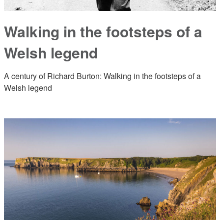
Walking in the footsteps of a
Welsh legend
A century of Richard Burton: Walking in the footsteps of a
Welsh legend