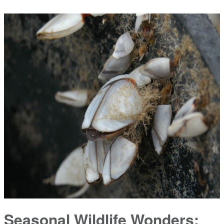
Seasonal Wildlife Wonders: