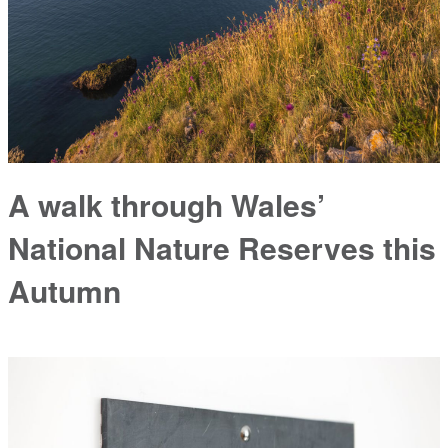
A walk through Wales’
National Nature Reserves this
Autumn