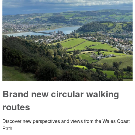
Brand new circular walking
routes
Discover new perspectives and views from the Wales Coast
Path