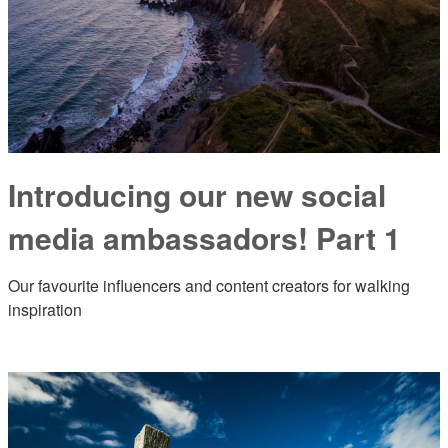
Introducing our new social
media ambassadors! Part 1
Our favourite influencers and content creators for walking
inspiration