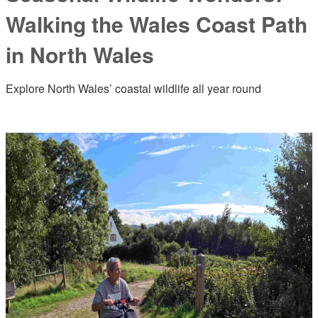
Walking the Wales Coast Path
in North Wales
Explore North Wales’ coastal wildlife all year round