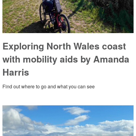
Exploring North Wales coast
with mobility aids by Amanda
Harris
Find out where to go and what you can see