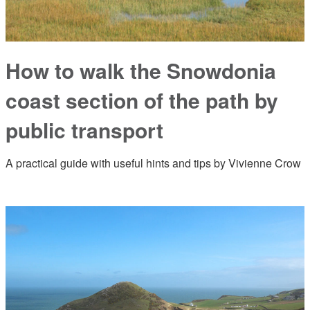
How to walk the Snowdonia
coast section of the path by
public transport
A practical guide with useful hints and tips by Vivienne Crow