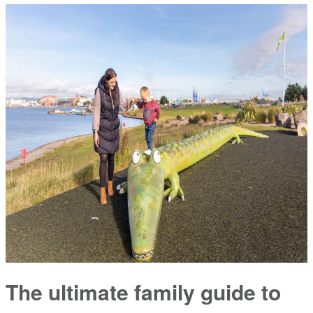
The ultimate family guide to