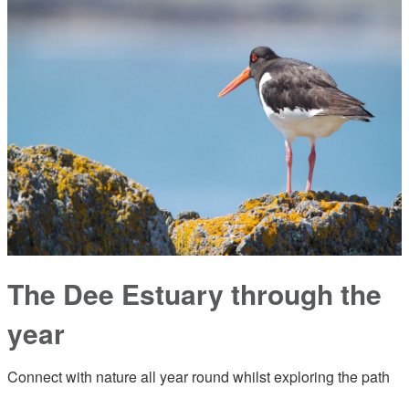
The Dee Estuary through the
year
Connect with nature all year round whilst exploring the path