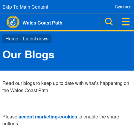
Skip To Main Content
Cymraeg
Wales Coast Path
Home
Latest news
>
Our Blogs
Read our blogs to keep up to date with what’s happening on
the Wales Coast Path
Please
accept marketing-cookies
to enable the share
buttons.