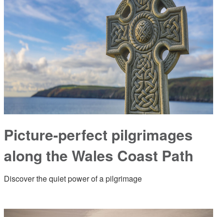
Picture-perfect pilgrimages
along the Wales Coast Path
Discover the quiet power of a pilgrimage