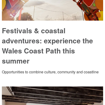
Festivals & coastal
adventures: experience the
Wales Coast Path this
summer
Opportunities to combine culture, community and coastline