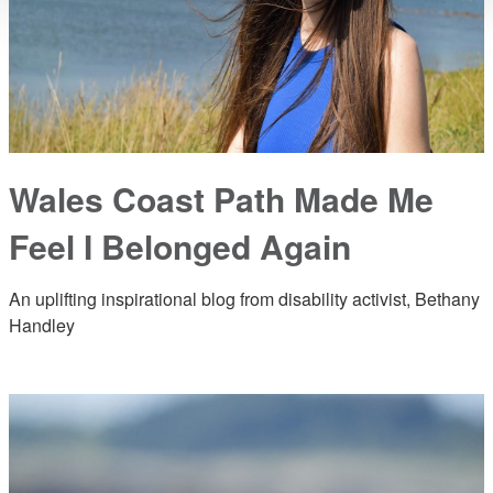
Wales Coast Path Made Me
Feel I Belonged Again
An uplifting inspirational blog from disability activist, Bethany
Handley