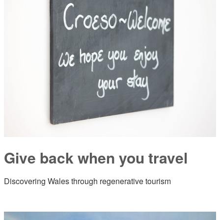
Give back when you travel
Discovering Wales through regenerative tourism