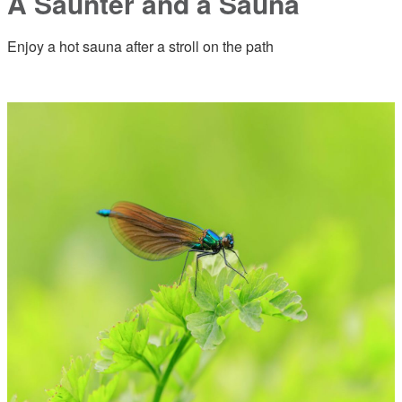
A Saunter and a Sauna
Enjoy a hot sauna after a stroll on the path