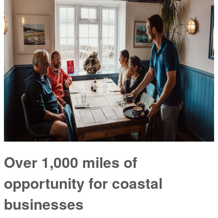
Over 1,000 miles of
opportunity for coastal
businesses