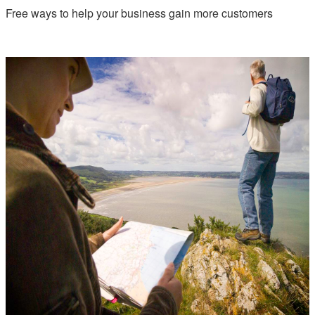
Free ways to help your business gain more customers