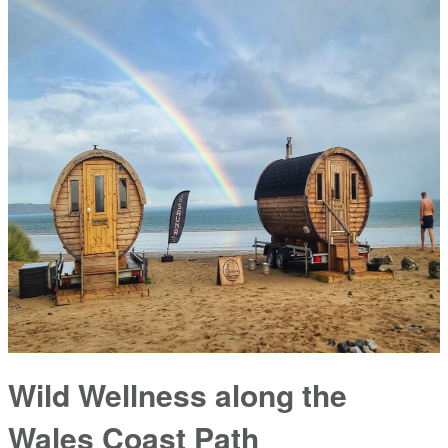
Wild Wellness along the
Wales Coast Path