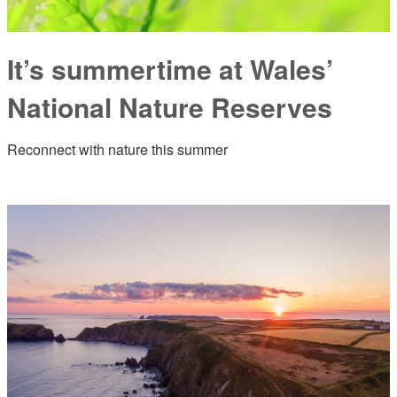
It’s summertime at Wales’
National Nature Reserves
Reconnect with nature this summer