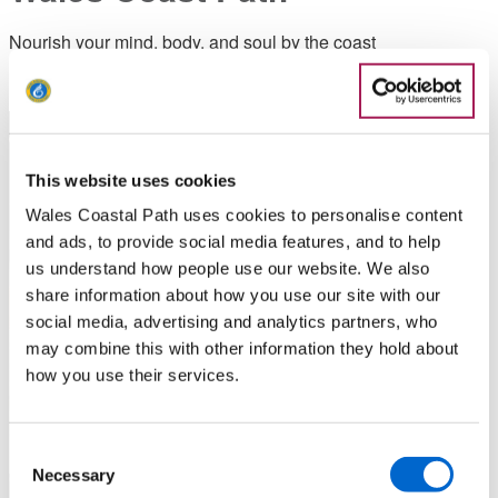
Nourish your mind, body, and soul by the coast
This website uses cookies
Wales Coastal Path uses cookies to personalise content
and ads, to provide social media features, and to help
us understand how people use our website. We also
share information about how you use our site with our
social media, advertising and analytics partners, who
may combine this with other information they hold about
how you use their services.
Consent
Necessary
Selection