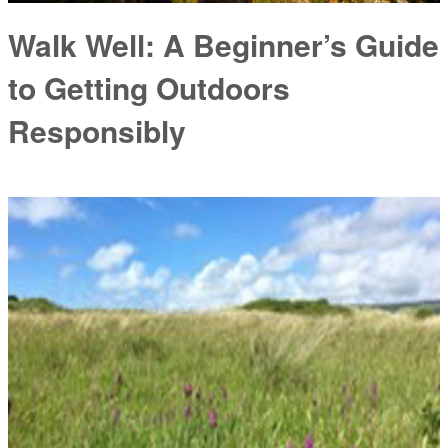
Walk Well: A Beginner’s Guide
to Getting Outdoors
Responsibly