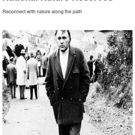
Reconnect with nature along the path