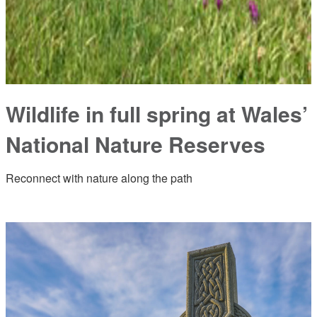
Wildlife in full spring at Wales’
National Nature Reserves
Reconnect with nature along the path