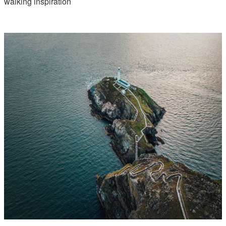
walking inspiration