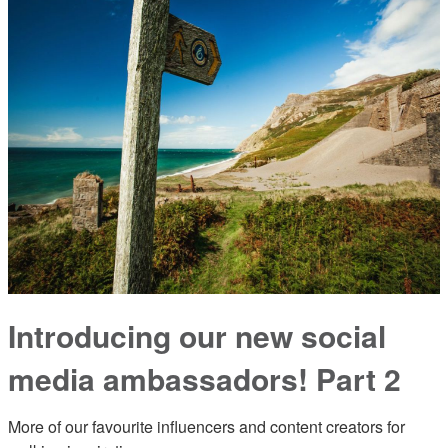
Introducing our new social
media ambassadors! Part 2
More of our favourite influencers and content creators for