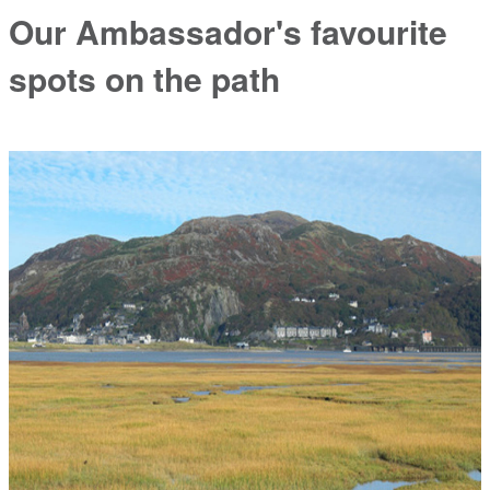
Our Ambassador's favourite
spots on the path