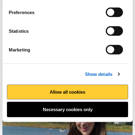
Preferences
The Foodie Guide to the
Wales Coast Path
Statistics
Enjoy tasty local food and drink along the path
Marketing
Show details
Allow all cookies
Necessary cookies only