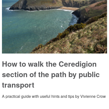
How to walk the Ceredigion
section of the path by public
transport
A practical guide with useful hints and tips by Vivienne Crow