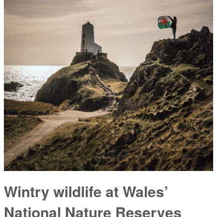
Wintry wildlife at Wales’
National Nature Reserves