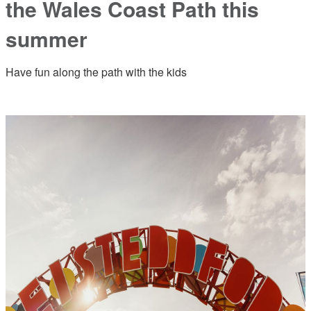
the Wales Coast Path this
summer
Have fun along the path with the kids