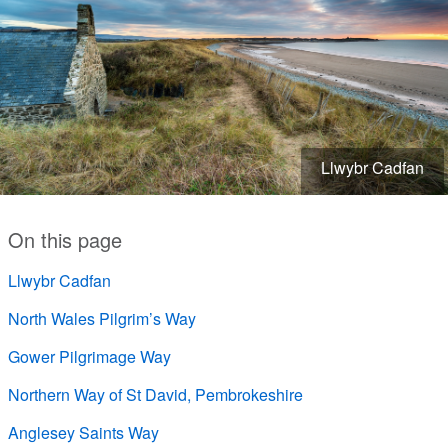
Llwybr Cadfan
On this page
Llwybr Cadfan
North Wales Pilgrim’s Way
Gower Pilgrimage Way
Northern Way of St David, Pembrokeshire
Anglesey Saints Way