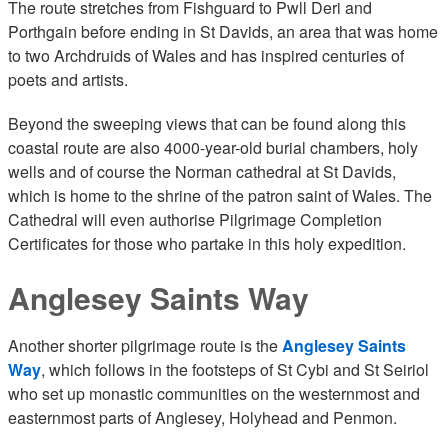
The route stretches from Fishguard to Pwll Deri and
Porthgain before ending in St Davids, an area that was home
to two Archdruids of Wales and has inspired centuries of
poets and artists.
Beyond the sweeping views that can be found along this
coastal route are also 4000-year-old burial chambers, holy
wells and of course the Norman cathedral at St Davids,
which is home to the shrine of the patron saint of Wales. The
Cathedral will even authorise Pilgrimage Completion
Certificates for those who partake in this holy expedition.
Anglesey Saints Way
Another shorter pilgrimage route is the
Anglesey Saints
Way
, which follows in the footsteps of St Cybi and St Seiriol
who set up monastic communities on the westernmost and
easternmost parts of Anglesey, Holyhead and Penmon.