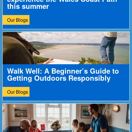
this summer
Our Blogs
Walk Well: A Beginner’s Guide to
Getting Outdoors Responsibly
Our Blogs