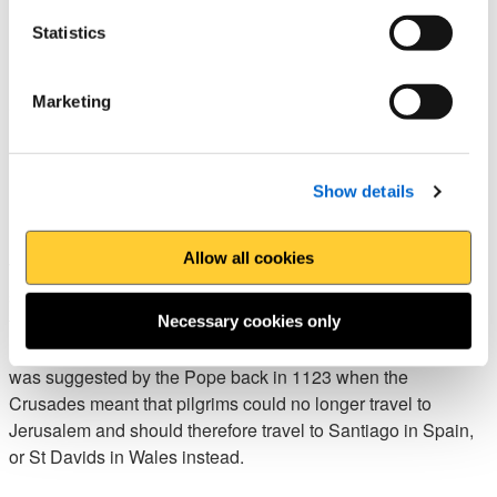
links to St Cenydd.
Statistics
Each section of the pilgrimage stands at around 16
kilometres long, with a large proportion of it following the
Marketing
Gower section of the Wales Coast Path.
Northern Way of St David,
Show details
Pembrokeshire
Allow all cookies
The
Northern Way of St David
in Pembrokeshire is a
shorter alternative for those with limited time who are looking
to complete a pilgrimage. At just under 50 kilometres, it can
Necessary cookies only
be completed over the course of two to three days. The route
was suggested by the Pope back in 1123 when the
Crusades meant that pilgrims could no longer travel to
Jerusalem and should therefore travel to Santiago in Spain,
or St Davids in Wales instead.