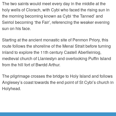
The two saints would meet every day in the middle at the
holy wells of Clorach, with Cybi who faced the rising sun in
the morning becoming known as Cybi ‘the Tanned’ and
Seiriol becoming ‘the Fair’, referencing the weaker evening
sun on his face.
Starting at the ancient monastic site of Penmon Priory, this
route follows the shoreline of the Menai Strait before turning
inland to explore the 11th century Castell Aberlleiniog,
medieval church of Llaniestyn and overlooking Puffin Island
from the hill fort of Bwrdd Arthur.
The pilgrimage crosses the bridge to Holy Island and follows
Anglesey’s coast towards the end point of St Cybi’s church in
Holyhead.