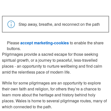
Step away, breathe, and reconnect on the path
Please
accept marketing-cookies
to enable the share
buttons.
Pilgrimages provide a sacred escape for those seeking
spiritual growth, or a journey to peaceful, less-travelled
places - an opportunity to nurture wellbeing and find calm
amid the relentless pace of modern life.
While for some pilgrimages are an opportunity to explore
their own faith and religion, for others they’re a chance to
learn more about the heritage and history behind holy
places. Wales is home to several pilgrimage routes, many of
which connected to the path.