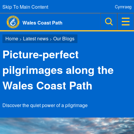
Skip To Main Content
Cymraeg
Wales Coast Path
Home
Latest news
Our Blogs
>
>
Picture-perfect
pilgrimages along the
Wales Coast Path
Discover the quiet power of a pilgrimage