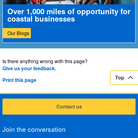
Over 1,000 miles of opportunity for
coastal businesses
Our Blogs
Is there anything wrong with this page?
Give us your feedback.
Top
Print this page
Contact us
Join the conversation