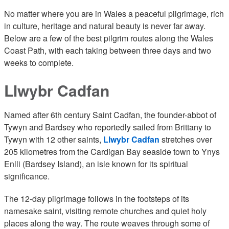
No matter where you are in Wales a peaceful pilgrimage, rich
in culture, heritage and natural beauty is never far away.
Below are a few of the best pilgrim routes along the Wales
Coast Path, with each taking between three days and two
weeks to complete.
Llwybr Cadfan
Named after 6th century Saint Cadfan, the founder-abbot of
Tywyn and Bardsey who reportedly sailed from Brittany to
Tywyn with 12 other saints,
Llwybr Cadfan
stretches over
205 kilometres from the Cardigan Bay seaside town to Ynys
Enlli (Bardsey Island), an isle known for its spiritual
significance.
The 12-day pilgrimage follows in the footsteps of its
namesake saint, visiting remote churches and quiet holy
places along the way. The route weaves through some of