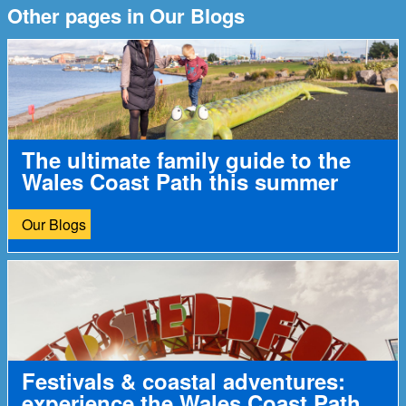
Other pages in Our Blogs
The ultimate family guide to the
Wales Coast Path this summer
Our Blogs
Festivals & coastal adventures:
experience the Wales Coast Path