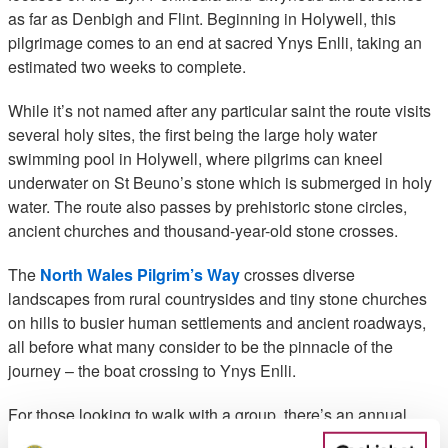
as far as Denbigh and Flint. Beginning in Holywell, this
pilgrimage comes to an end at sacred Ynys Enlli, taking an
estimated two weeks to complete.
While it’s not named after any particular saint the route visits
several holy sites, the first being the large holy water
swimming pool in Holywell, where pilgrims can kneel
underwater on St Beuno’s stone which is submerged in holy
water. The route also passes by prehistoric stone circles,
ancient churches and thousand-year-old stone crosses.
The
North Wales Pilgrim’s Way
crosses diverse
landscapes from rural countrysides and tiny stone churches
on hills to busier human settlements and ancient roadways,
all before what many consider to be the pinnacle of the
journey – the boat crossing to Ynys Enlli.
For those looking to walk with a group, there’s an annual
pilgrimage starting on May Bank Holiday Saturday each year,