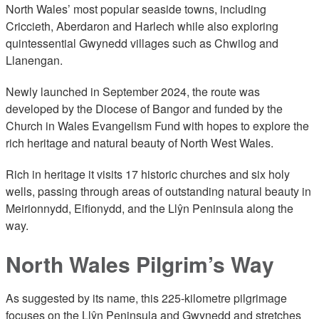
North Wales’ most popular seaside towns, including
Criccieth, Aberdaron and Harlech while also exploring
quintessential Gwynedd villages such as Chwilog and
Llanengan.
Newly launched in September 2024, the route was
developed by the Diocese of Bangor and funded by the
Church in Wales Evangelism Fund with hopes to explore the
rich heritage and natural beauty of North West Wales.
Rich in heritage it visits 17 historic churches and six holy
wells, passing through areas of outstanding natural beauty in
Meirionnydd, Eifionydd, and the Llŷn Peninsula along the
way.
North Wales Pilgrim’s Way
As suggested by its name, this 225-kilometre pilgrimage
focuses on the Llŷn Peninsula and Gwynedd and stretches