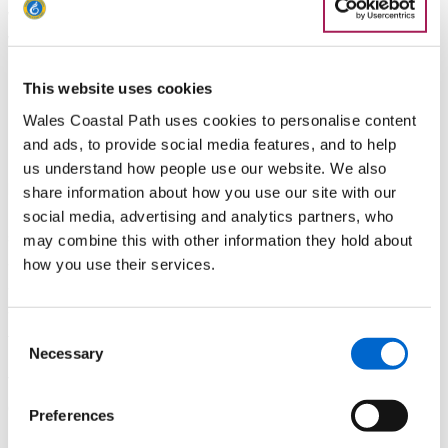
with the route being equally popular with those who prefer to
walk alone or in pairs or more.
Gower Pilgrimage Way
This website uses cookies
Wales Coastal Path uses cookies to personalise content
Located in an area that’s generally regarded as one of the
and ads, to provide social media features, and to help
most beautiful corners of the UK, the
Gower Pilgrimage Way
us understand how people use our website. We also
begins in Penclawdd and traces the peninsula for 78
share information about how you use our site with our
kilometres towards Bishopston. The journey splits into five
social media, advertising and analytics partners, who
sections, each taking around a day to complete and linking
may combine this with other information they hold about
all 17 of Gower’s historic churches. Many of these churches
how you use their services.
are rooted in the Celtic period and dedicated to saints such
as Illtyd, Cattwg, Rhidian and Madoc, dating as far back as
th
Consent
the 6
century.
Necessary
Selection
The Gower Pilgrimage Way also visits several chapels and
other Christian sacred sites, including the tidal island of Burry
Preferences
Holms which was likely to be a place of pilgrimage itself with