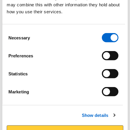
may combine this with other information they hold about
how you use their services.
Consent
Necessary
Selection
Preferences
Statistics
Marketing
Piers and Promenades
Show details