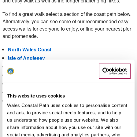
and easy walk as well as the longer challenging hikes.
To find a great walk select a section of the coast path below.
Alternatively, you can see some of our recommended easy
access walks for everyone to enjoy, or find your nearest pier
and promenade.
North Wales Coast
Isle of Anglesey
Llyn Peninsula
Snowdonia and Ceredigion coast
Pembrokeshire
Carmarthenshire Bay and Gower
This website uses cookies
South Wales Coast & Severn Estuary
Wales Coastal Path uses cookies to personalise content
and ads, to provide social media features, and to help
Please
accept marketing-cookies
to enable the share
us understand how people use our website. We also
buttons.
share information about how you use our site with our
social media, advertising and analytics partners, who