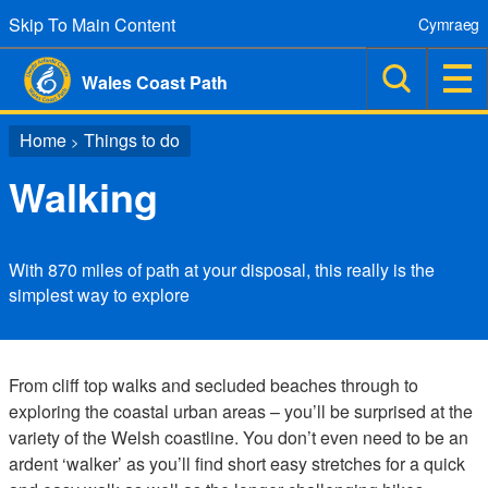
Skip To Main Content
Cymraeg
Wales Coast Path
Home
Things to do
>
Walking
With 870 miles of path at your disposal, this really is the
simplest way to explore
From cliff top walks and secluded beaches through to
exploring the coastal urban areas – you’ll be surprised at the
variety of the Welsh coastline. You don’t even need to be an
ardent ‘walker’ as you’ll find short easy stretches for a quick