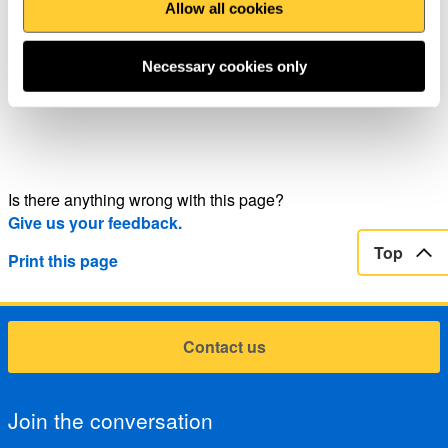
Piers and Promenades: find your spring in winter
Allow all cookies
Necessary cookies only
Is there anything wrong with this page?
Give us your feedback.
Top
Print this page
Contact us
Join the conversation