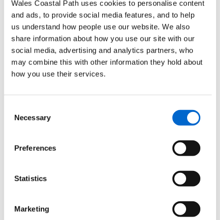
Wales Coastal Path uses cookies to personalise content
OL36
South Pembrokeshire / De Sir
28 January
and ads, to provide social media features, and to help
Benfro
2013
us understand how people use our website. We also
share information about how you use our site with our
177
Carmarthen & Kidwelly /
15 January
social media, advertising and analytics partners, who
Caerfyrddin a Chydweli
2013
may combine this with other information they hold about
178
Llanelli & Ammanford /
31 July
how you use their services.
Rhydaman
2013
164
Gower / Gwŷr
8 March
Consent
2013
Necessary
Selection
165
Swansea / Abertawe
15 January
Preferences
2013
151
Cardiff & Bridgend / Caerdydd a
18 February
Statistics
Phen-y-bont ar Ogwr
2013
152
Newport & Pontypool /
29 July
Marketing
Casnewydd a Pont-y-p
ŵl
2013