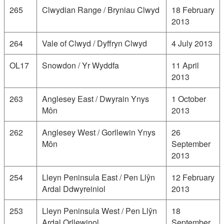
265
Clwydian Range / Bryniau Clwyd
18 February
2013
264
Vale of Clwyd / Dyffryn Clwyd
4 July 2013
OL17
Snowdon / Yr Wyddfa
11 April
2013
263
Anglesey East / Dwyrain Ynys
1 October
Môn
2013
262
Anglesey West / Gorllewin Ynys
26
Môn
September
2013
254
Lleyn Peninsula East / Pen Llŷn
12 February
Ardal Ddwyreiniol
2013
253
Lleyn Peninsula West / Pen Llŷn
18
Ardal Orllewinol
September