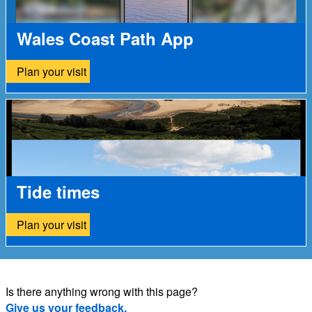
Wales Coast Path App
Plan your visit
Tide times
Plan your visit
Is there anything wrong with this page?
Give us your feedback.