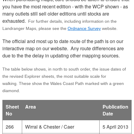
you have the most recent edition - with the WCP shown - as
many outlets still sell older editions until stocks are
exhausted.
For further details, including information on the
Landranger Maps, please see the
Ordnance Survey
website.
The official and most up to date route of the path is on our
interactive map on our website. Any route differences are
due to the the delay in updating other mapping sources.
The table below shows, in north to south order, the issue dates of
the revised Explorer sheets, the most suitable scale for
walking. These show the Wales Coast Path marked with a green
diamond.
Sheet
Area
Publication
No
Date
266
Wirral & Chester / Caer
5 April 2013