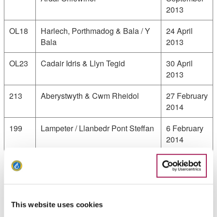
2013
OL18
Harlech, Porthmadog & Bala / Y
24 April
Bala
2013
OL23
Cadair Idris & Llyn Tegid
30 April
2013
213
Aberystwyth & Cwm Rheidol
27 February
2014
199
Lampeter / Llanbedr Pont Steffan
6 February
2014
198
Cardigan & New Quay / Aberteifi
8 August
a Cheinewydd
2013
OL35
North Pembrokeshire / Gogledd
28 January
Sir Benfro
2013
This website uses cookies