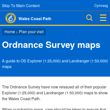
Skip To Main Content
Cymraeg
Wales Coast Path
Home
Plan your visit
>
Ordnance Survey maps
A guide to OS Explorer (1:25,000) and Landranger (1:50,000)
maps
The Ordnance Survey have now reissued all of their popular
Explorer (1:25,000) and Landranger (1:50,000) maps to show
the Wales Coast Path.
When purchasing maps, care should be taken to ensure that