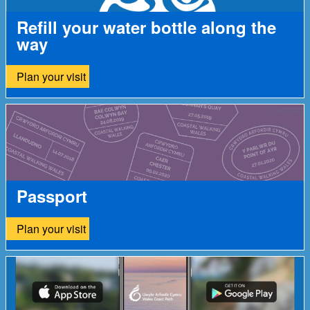
Refill your water bottle along the
way
Plan your visit
Passport
Plan your visit