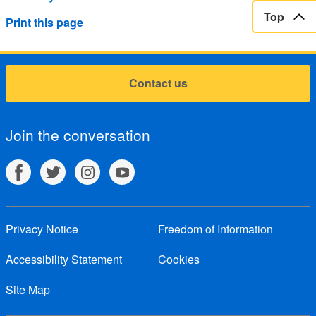
Top
Print this page
Contact us
Join the conversation
Privacy Notice
Freedom of Information
Accessibility Statement
Cookies
Site Map