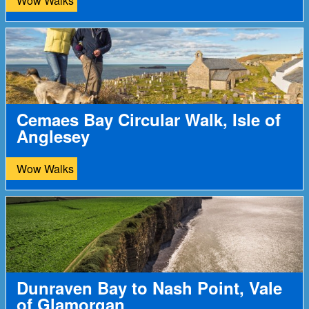
Wow Walks
Cemaes Bay Circular Walk, Isle of
Anglesey
Wow Walks
Dunraven Bay to Nash Point, Vale
of Glamorgan