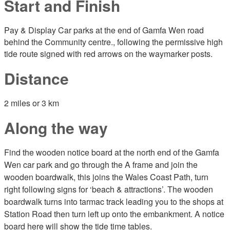
Start and Finish
Pay & Display Car parks at the end of Gamfa Wen road
behind the Community centre., following the permissive high
tide route signed with red arrows on the waymarker posts.
Distance
2 miles or 3 km
Along the way
Find the wooden notice board at the north end of the Gamfa
Wen car park and go through the A frame and join the
wooden boardwalk, this joins the Wales Coast Path, turn
right following signs for ‘beach & attractions’. The wooden
boardwalk turns into tarmac track leading you to the shops at
Station Road then turn left up onto the embankment. A notice
board here will show the tide time tables.