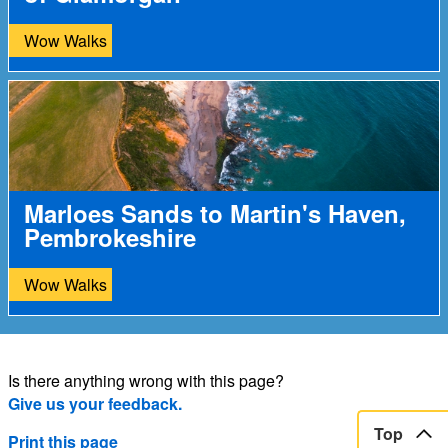
Wow Walks
Marloes Sands to Martin's Haven,
Pembrokeshire
Wow Walks
Is there anything wrong with this page?
Give us your feedback.
Top
Print this page