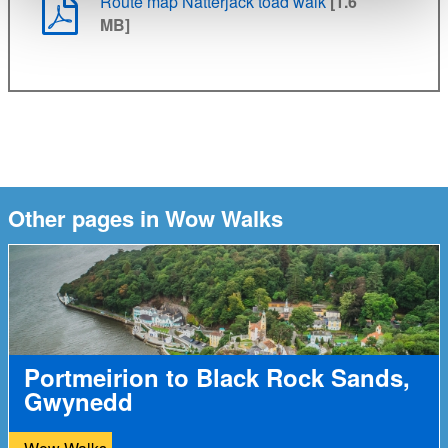
Route map Natterjack toad walk
[1.6
MB]
Other pages in Wow Walks
Portmeirion to Black Rock Sands,
Gwynedd