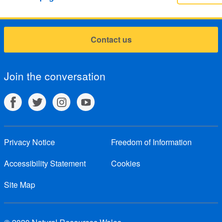
Contact us
Join the conversation
Privacy Notice
Freedom of Information
Accessibility Statement
Cookies
Site Map