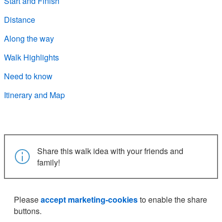
Start and Finish
Distance
Along the way
Walk Highlights
Need to know
Itinerary and Map
Share this walk idea with your friends and
family!
Please
accept marketing-cookies
to enable the share
buttons.