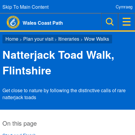
Skip To Main Content
Cymraeg
Wales Coast Path
Home
Plan your visit
Itineraries
Wow Walks
>
>
>
Natterjack Toad Walk,
Flintshire
Get close to nature by following the distinctive calls of rare
natterjack toads
On this page