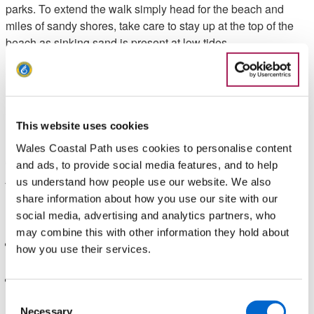
parks. To extend the walk simply head for the beach and
miles of sandy shores, take care to stay up at the top of the
beach as sinking sand is present at low tides.
Walk Highlights
Gruff Owen, Wales Coast Path Officer Highlights:
This website uses cookies
"A gentle, circular walk that gets you close to nature with
Wales Coastal Path uses cookies to personalise content
opportunities to join the Wales Coast Path to further extend
and ads, to provide social media features, and to help
your walk".
us understand how people use our website. We also
share information about how you use our site with our
Need to know
social media, advertising and analytics partners, who
may combine this with other information they hold about
This walk is not suitable for wheelchairs or buggies due to
how you use their services.
uneven terrain at certain points of the walk.
There is a nearby café and a couple of pubs at the start of
this walk.
Consent
Necessary
Selection