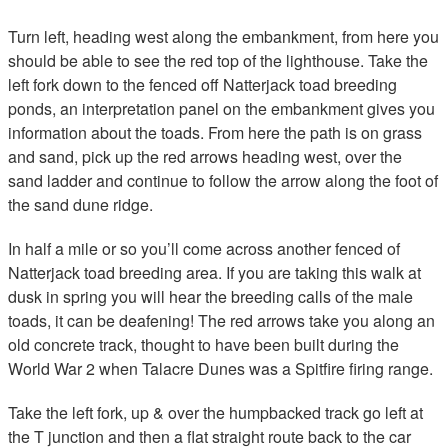
Turn left, heading west along the embankment, from here you
should be able to see the red top of the lighthouse. Take the
left fork down to the fenced off Natterjack toad breeding
ponds, an interpretation panel on the embankment gives you
information about the toads. From here the path is on grass
and sand, pick up the red arrows heading west, over the
sand ladder and continue to follow the arrow along the foot of
the sand dune ridge.
In half a mile or so you’ll come across another fenced of
Natterjack toad breeding area. If you are taking this walk at
dusk in spring you will hear the breeding calls of the male
toads, it can be deafening! The red arrows take you along an
old concrete track, thought to have been built during the
World War 2 when Talacre Dunes was a Spitfire firing range.
Take the left fork, up & over the humpbacked track go left at
the T junction and then a flat straight route back to the car