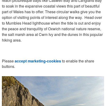
reach picturesque bays like Caswell Bay and Langland Bay
to soak in the expansive coastal views this part of beautiful
part of Wales has to offer. These circular walks give you the
option of visiting points of interest along the way. Head over
to Mumbles Head lighthouse when the tide is out and enjoy
the peace and tranquility of Oxwich national nature reserve,
the salt marsh area at Cwm Ivy and the dunes in this popular
hiking area.
Please
accept marketing-cookies
to enable the share
buttons.