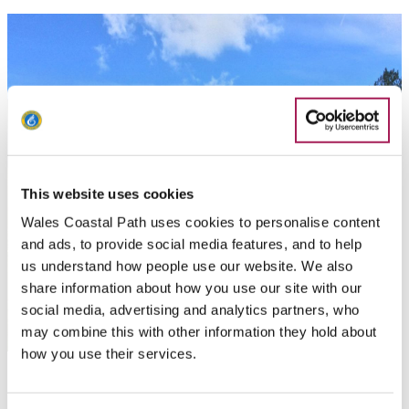
This website uses cookies
Wales Coastal Path uses cookies to personalise content
and ads, to provide social media features, and to help
us understand how people use our website. We also
share information about how you use our site with our
social media, advertising and analytics partners, who
may combine this with other information they hold about
how you use their services.
Llanmadoc