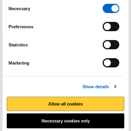
Consent
Extensive coastal views await you after a climb onto
Necessary
Selection
Llanmadoc Hill
Preferences
Statistics
Marketing
Show details
Allow all cookies
Necessary cookies only