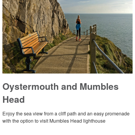
Oystermouth and Mumbles
Head
Enjoy the sea view from a cliff path and an easy promenade
with the option to visit Mumbles Head lighthouse