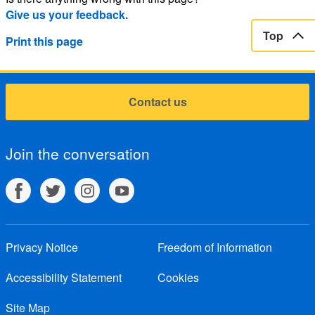
Give us your feedback.
Top
Print this page
Contact us
Join the conversation
Privacy Notice
Freedom of Information
Accessibility Statement
Cookies
Site Map