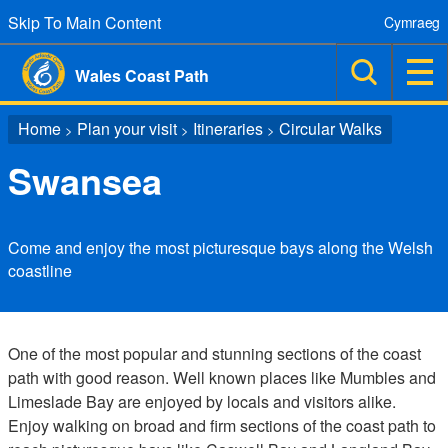
Skip To Main Content
Cymraeg
Wales Coast Path
Home
Plan your visit
Itineraries
Circular Walks
>
>
>
Swansea
Come and enjoy the most picturesque bays along the Welsh
coastline
One of the most popular and stunning sections of the coast
path with good reason. Well known places like Mumbles and
Limeslade Bay are enjoyed by locals and visitors alike.
Enjoy walking on broad and firm sections of the coast path to