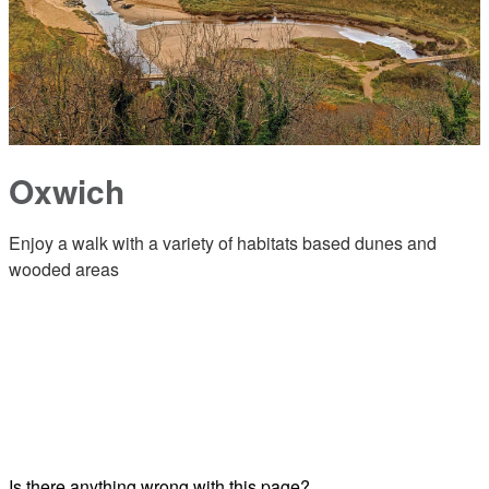
Oxwich
Enjoy a walk with a variety of habitats based dunes and
wooded areas
Is there anything wrong with this page?