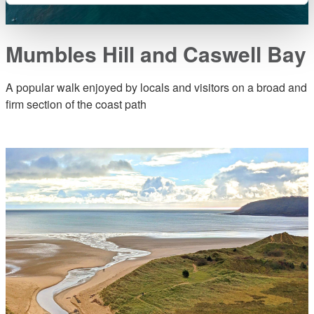
Mumbles Hill and Caswell Bay
A popular walk enjoyed by locals and visitors on a broad and
firm section of the coast path