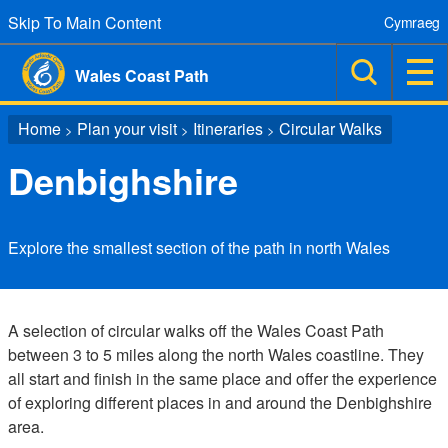
Skip To Main Content
Cymraeg
Wales Coast Path
Home
Plan your visit
Itineraries
Circular Walks
>
>
>
Denbighshire
Explore the smallest section of the path in north Wales
A selection of circular walks off the Wales Coast Path
between 3 to 5 miles along the north Wales coastline. They
all start and finish in the same place and offer the experience
of exploring different places in and around the Denbighshire
area.