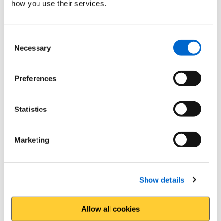
how you use their services.
Consent
Necessary
Selection
Preferences
Statistics
Prestatyn and Gronant
A great circular route taking in Offa's Dyke Path
Marketing
Show details
Allow all cookies