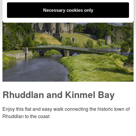
Necessary cookies only
Rhuddlan and Kinmel Bay
Enjoy this flat and easy walk connecting the historic town of
Rhuddlan to the coast