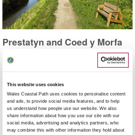
Prestatyn and Coed y Morfa
Green space and woodland nestled within the urban sprawl
of Prestatyn
This website uses cookies
Wales Coastal Path uses cookies to personalise content
and ads, to provide social media features, and to help
us understand how people use our website. We also
share information about how you use our site with our
social media, advertising and analytics partners, who
may combine this with other information they hold about