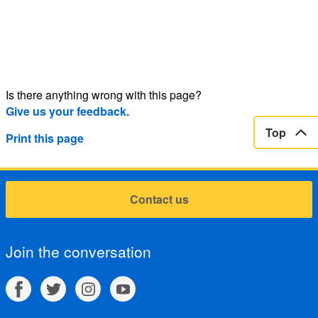
Is there anything wrong with this page?
Give us your feedback.
Top
Print this page
Contact us
Join the conversation