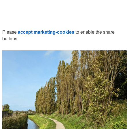
Please
accept marketing-cookies
to enable the share
buttons.