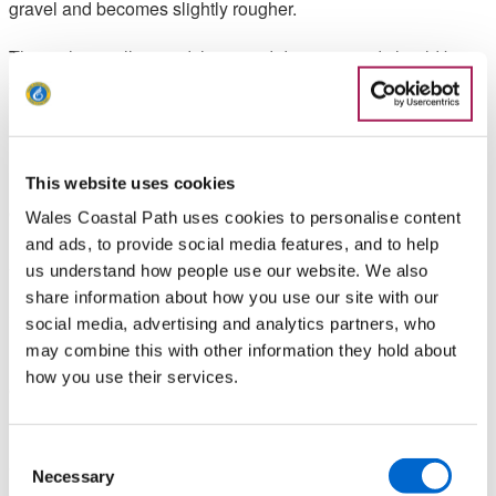
gravel and becomes slightly rougher.
The path is well grazed, has good drainage and should be
suitable for people using mobility equipment. Once at Morfa
Madryn Nature Reserve, the path narrows and there is
ramped access to three bird hides.
Route profile: The route profile tells you how high you can
This website uses cookies
expect to climb and shows you the highest point on this
Wales Coastal Path uses cookies to personalise content
route. The maximum height that you would need to climb is
and ads, to provide social media features, and to help
approximately 1 metre.
us understand how people use our website. We also
share information about how you use our site with our
Slopes: None
social media, advertising and analytics partners, who
may combine this with other information they hold about
Path Width: The path is wide enough for all mobility
how you use their services.
equipment.
Kissing Gate: The gate is sometimes fully open, but users are
Consent
advised to carry a National Key Scheme key (also known as
Necessary
Selection
a RADAR key) to enable access when locked. There is one