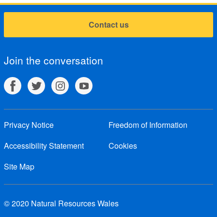
Contact us
Join the conversation
Privacy Notice
Freedom of Information
Accessibility Statement
Cookies
Site Map
© 2020 Natural Resources Wales