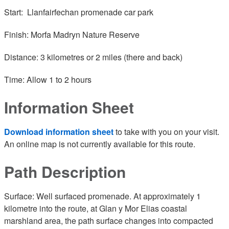
Start: Llanfairfechan promenade car park
Finish: Morfa Madryn Nature Reserve
Distance: 3 kilometres or 2 miles (there and back)
Time: Allow 1 to 2 hours
Information Sheet
Download information sheet
to take with you on your visit.
An online map is not currently available for this route.
Path Description
Surface: Well surfaced promenade. At approximately 1
kilometre into the route, at Glan y Mor Elias coastal
marshland area, the path surface changes into compacted