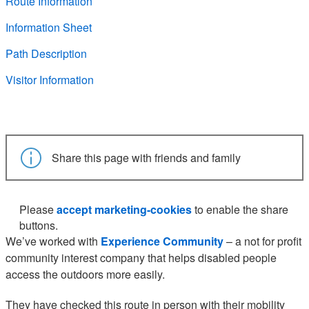
Route Information
Information Sheet
Path Description
Visitor Information
Share this page with friends and family
Please
accept marketing-cookies
to enable the share
buttons.
We’ve worked with
Experience Community
– a not for profit
community interest company that helps disabled people
access the outdoors more easily.
They have checked this route in person with their mobility