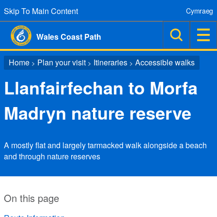
Skip To Main Content
Cymraeg
Wales Coast Path
Home
Plan your visit
Itineraries
Accessible walks
>
>
>
Llanfairfechan to Morfa
Madryn nature reserve
A mostly flat and largely tarmacked walk alongside a beach
and through nature reserves
On this page