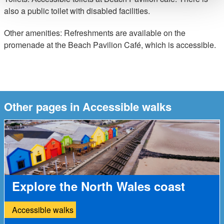
also a public toilet with disabled facilities.
Other amenities: Refreshments are available on the
promenade at the Beach Pavilion Café, which is accessible.
Other pages in Accessible walks
Explore the North Wales coast
Accessible walks