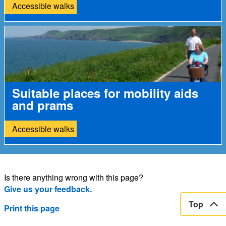
Accessible walks
Suitable places for mobility aids
and prams
Accessible walks
Is there anything wrong with this page?
Give us your feedback.
Top
Print this page