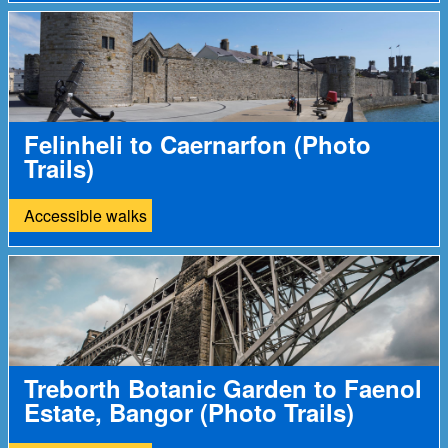
Felinheli to Caernarfon (Photo
Trails)
Accessible walks
Treborth Botanic Garden to Faenol
Estate, Bangor (Photo Trails)