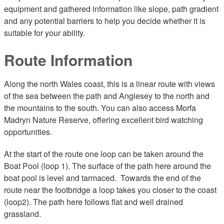
equipment and gathered information like slope, path gradient
and any potential barriers to help you decide whether it is
suitable for your ability.
Route Information
Along the north Wales coast, this is a linear route with views
of the sea between the path and Anglesey to the north and
the mountains to the south. You can also access Morfa
Madryn Nature Reserve, offering excellent bird watching
opportunities.
At the start of the route one loop can be taken around the
Boat Pool (loop 1). The surface of the path here around the
boat pool is level and tarmaced. Towards the end of the
route near the footbridge a loop takes you closer to the coast
(loop2). The path here follows flat and well drained
grassland.