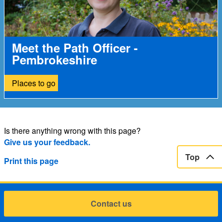
Meet the Path Officer -
Pembrokeshire
Places to go
Is there anything wrong with this page?
Give us your feedback.
Top
Print this page
Contact us