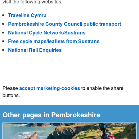
visit the following websites:
Traveline Cymru
Pembrokeshire County Council public transport
National Cycle Network/Sustrans
Free cycle maps/leaflets from Sustrans
National Rail Enquiries
Please
accept marketing-cookies
to enable the share
buttons.
Other pages in Pembrokeshire