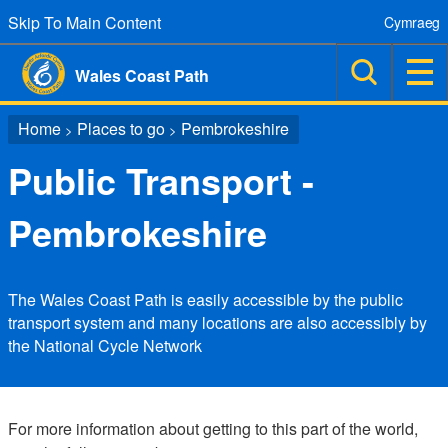
Skip To Main Content
Cymraeg
Wales Coast Path
Home
Places to go
Pembrokeshire
>
>
Public Transport -
Pembrokeshire
The Wales Coast Path is easily accessible by the public
transport system and many locations are also accessibly by
the National Cycle Network
For more information about getting to this part of the world,