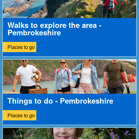
Walks to explore the area -
Pembrokeshire
Places to go
Things to do - Pembrokeshire
Places to go