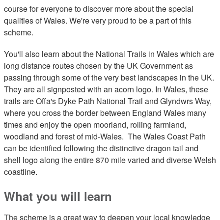
course for everyone to discover more about the special
qualities of Wales. We're very proud to be a part of this
scheme.
You'll also learn about the National Trails in Wales which are
long distance routes chosen by the UK Government as
passing through some of the very best landscapes in the UK.
They are all signposted with an acorn logo. In Wales, these
trails are Offa's Dyke Path National Trail and Glyndwrs Way,
where you cross the border between England Wales many
times and enjoy the open moorland, rolling farmland,
woodland and forest of mid-Wales. The Wales Coast Path
can be identified following the distinctive dragon tail and
shell logo along the entire 870 mile varied and diverse Welsh
coastline.
What you will learn
The scheme is a great way to deepen your local knowledge