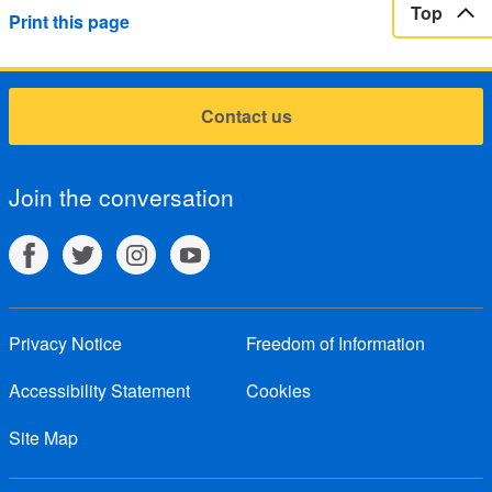
Top
Print this page
Contact us
Join the conversation
Privacy Notice
Freedom of Information
Accessibility Statement
Cookies
Site Map