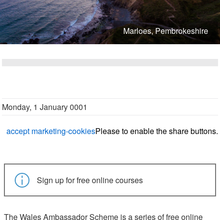
Marloes, Pembrokeshire
Monday, 1 January 0001
accept marketing-cookies
Please
to enable the share buttons.
Sign up for free online courses
The Wales Ambassador Scheme is a series of free online