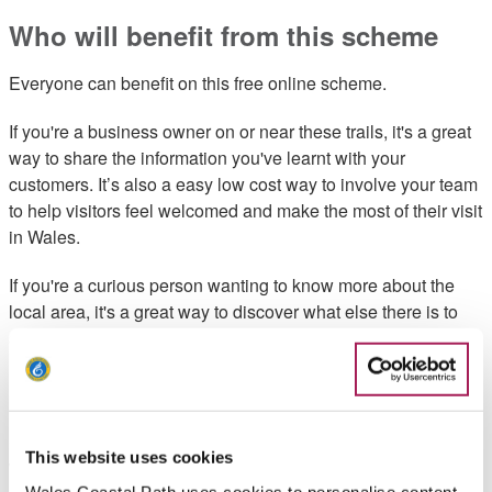
Who will benefit from this scheme
Everyone can benefit on this free online scheme.
If you're a business owner on or near these trails, it's a great
way to share the information you've learnt with your
customers. It’s also a easy low cost way to involve your team
to help visitors feel welcomed and make the most of their visit
in Wales.
If you're a curious person wanting to know more about the
local area, it's a great way to discover what else there is to
see and do.
How the scheme works
Sign up to the Wales Ambassador Scheme for free. You can
This website uses cookies
work your way through modules most local to your area.
Wales Coastal Path uses cookies to personalise content