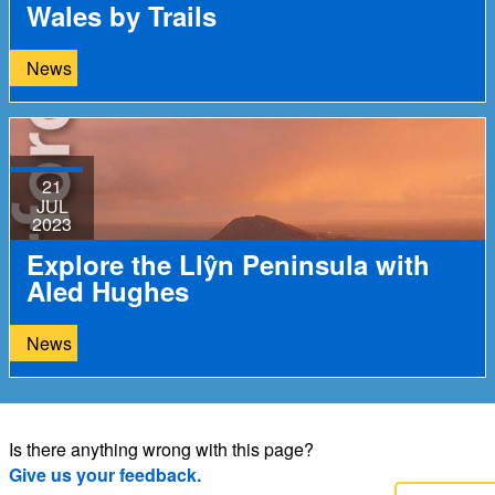
Wales by Trails
News
21
JUL
2023
Explore the Llŷn Peninsula with
Aled Hughes
News
Is there anything wrong with this page?
Give us your feedback.