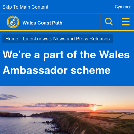
Skip To Main Content
Cymraeg
Wales Coast Path
Home
Latest news
News and Press Releases
>
>
We're a part of the Wales
Ambassador scheme