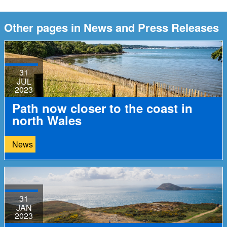
Other pages in News and Press Releases
31
JUL
2023
Path now closer to the coast in
north Wales
News
31
JAN
2023