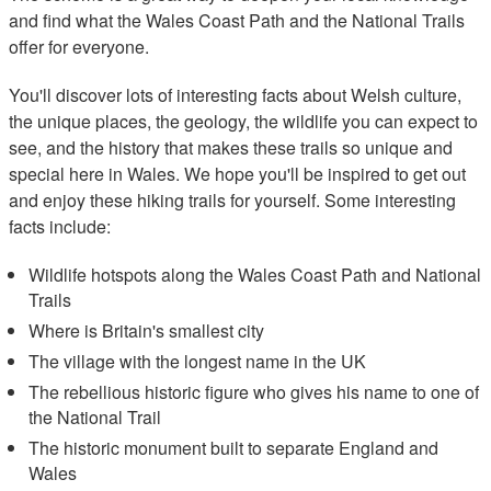
and find what the Wales Coast Path and the National Trails
offer for everyone.
You'll discover lots of interesting facts about Welsh culture,
the unique places, the geology, the wildlife you can expect to
see, and the history that makes these trails so unique and
special here in Wales. We hope you'll be inspired to get out
and enjoy these hiking trails for yourself. Some interesting
facts include:
Wildlife hotspots along the Wales Coast Path and National
Trails
Where is Britain's smallest city
The village with the longest name in the UK
The rebellious historic figure who gives his name to one of
the National Trail
The historic monument built to separate England and
Wales