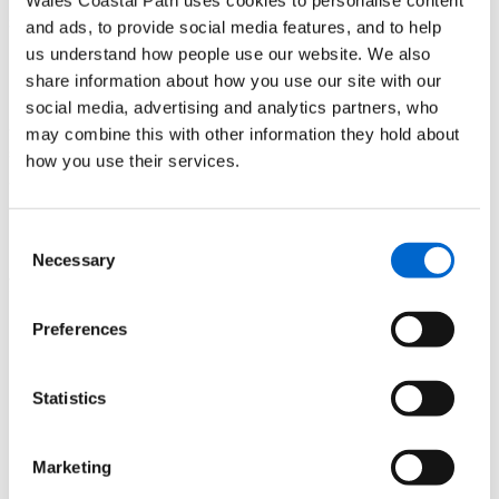
Sign up to Wales Ambassador Scheme for free
and ads, to provide social media features, and to help
us understand how people use our website. We also
Each module is a mixture of interesting text, videos and
share information about how you use our site with our
inspirational images with lots of interesting facts about the
social media, advertising and analytics partners, who
area you've signed up for. If you want to know more about the
may combine this with other information they hold about
surrounding areas, you can complete all the current modules
how you use their services.
available. All modules are available in Engish and Welsh
and there's a fun quiz to do at the end aswell.
Consent
Become a Wales Ambassador today and discover what's on
Necessary
Selection
your doorstep and beyond.
Preferences
Statistics
Marketing