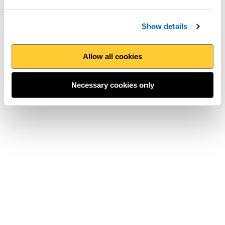
Show details
Allow all cookies
Necessary cookies only