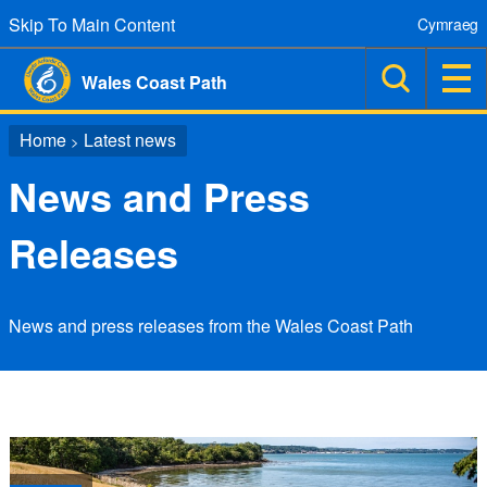
Skip To Main Content
Cymraeg
Wales Coast Path
Home
Latest news
>
News and Press
Releases
News and press releases from the Wales Coast Path