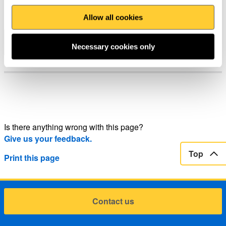
News
Allow all cookies
Page 1 of 1
Tudalen flaenol
Necessary cookies only
Is there anything wrong with this page?
Give us your feedback.
Top
Print this page
Contact us