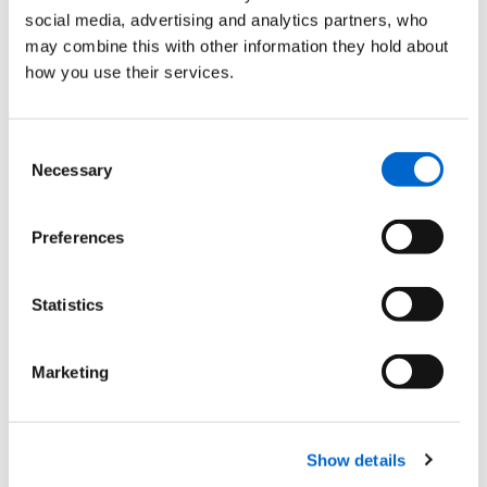
social media, advertising and analytics partners, who
may combine this with other information they hold about
how you use their services.
31
JAN
2023
Consent
Wales by Trails
Necessary
Selection
News
Preferences
Statistics
11
NOV
Marketing
2024
We're a part of the Wales
Ambassador scheme
Show details