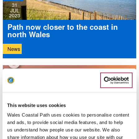
31
JUL
2023
Path now closer to the coast in
north Wales
News
21
JUL
2023
Explore the Llŷn Peninsula with
This website uses cookies
Aled Hughes
Wales Coastal Path uses cookies to personalise content
and ads, to provide social media features, and to help
News
us understand how people use our website. We also
share information about how you use our site with our