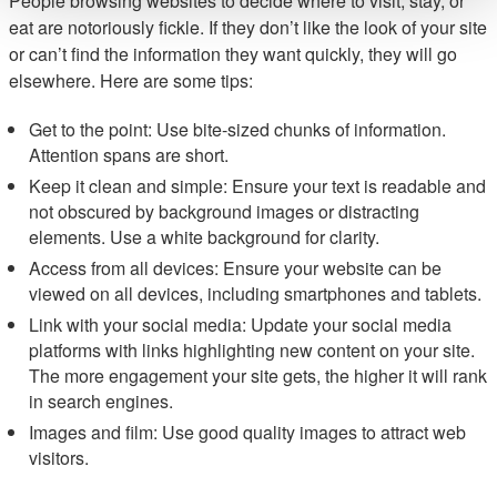
People browsing websites to decide where to visit, stay, or
eat are notoriously fickle. If they don’t like the look of your site
or can’t find the information they want quickly, they will go
elsewhere. Here are some tips:
Get to the point: Use bite-sized chunks of information.
Attention spans are short.
Keep it clean and simple: Ensure your text is readable and
not obscured by background images or distracting
elements. Use a white background for clarity.
Access from all devices: Ensure your website can be
viewed on all devices, including smartphones and tablets.
Link with your social media: Update your social media
platforms with links highlighting new content on your site.
The more engagement your site gets, the higher it will rank
in search engines.
Images and film: Use good quality images to attract web
visitors.