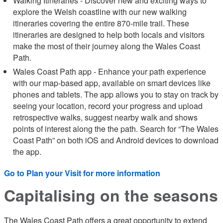
Walking Itineraries - Discover new and exciting ways to
explore the Welsh coastline with our new walking
itineraries covering the entire 870-mile trail. These
itineraries are designed to help both locals and visitors
make the most of their journey along the Wales Coast
Path.
Wales Coast Path app - Enhance your path experience
with our map-based app, available on smart devices like
phones and tablets. The app allows you to stay on track by
seeing your location, record your progress and upload
retrospective walks, suggest nearby walk and shows
points of interest along the the path. Search for “The Wales
Coast Path” on both iOS and Android devices to download
the app.
Go to Plan your Visit for more information
Capitalising on the seasons
The Wales Coast Path offers a great opportunity to extend