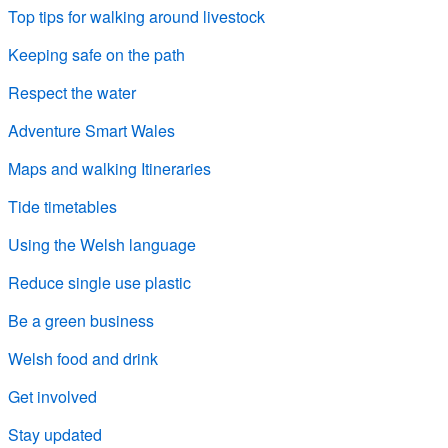
Top tips for walking around livestock
Keeping safe on the path
Respect the water
Adventure Smart Wales
Maps and walking Itineraries
Tide timetables
Using the Welsh language
Reduce single use plastic
Be a green business
Welsh food and drink
Get involved
Stay updated