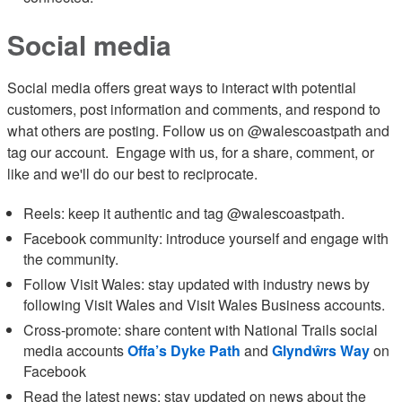
Social media
Social media offers great ways to interact with potential
customers, post information and comments, and respond to
what others are posting. Follow us on @walescoastpath and
tag our account. Engage with us, for a share, comment, or
like and we'll do our best to reciprocate.
Reels: keep it authentic and tag @walescoastpath.
Facebook community: introduce yourself and engage with
the community.
Follow Visit Wales: stay updated with industry news by
following Visit Wales and Visit Wales Business accounts.
Cross-promote: share content with National Trails social
media accounts
Offa’s Dyke Path
and
Glyndŵrs Way
on
Facebook
Read the latest news: stay updated on news about the