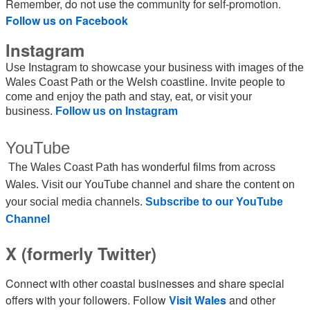
Remember, do not use the community for self-promotion.
Follow us on Facebook
Instagram
Use Instagram to showcase your business with images of the
Wales Coast Path or the Welsh coastline. Invite people to
come and enjoy the path and stay, eat, or visit your
business.
Follow us on Instagram
YouTube
The Wales Coast Path has wonderful films from across
Wales. Visit our YouTube channel and share the content on
your social media channels.
Subscribe to our YouTube
Channel
X (formerly Twitter)
Connect with other coastal businesses and share special
offers with your followers. Follow
Visit Wales
and other