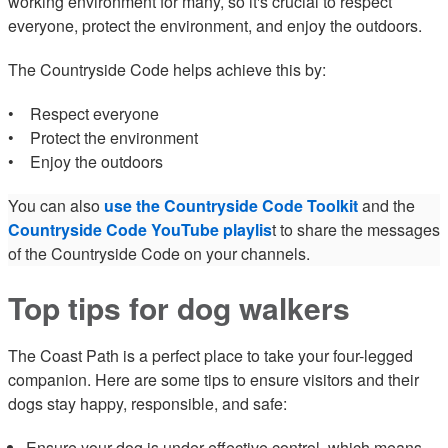
working environment for many, so it's crucial to respect
everyone, protect the environment, and enjoy the outdoors.
The Countryside Code helps achieve this by:
• Respect everyone
• Protect the environment
• Enjoy the outdoors
You can also
use the Countryside Code Toolkit
and the
Countryside Code YouTube playlis
t to share the messages
of the Countryside Code on your channels.
Top tips for dog walkers
The Coast Path is a perfect place to take your four-legged
companion. Here are some tips to ensure visitors and their
dogs stay happy, responsible, and safe:
Ensure your dog is under effective control, which means