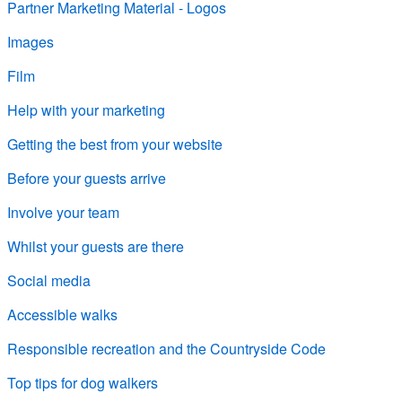
Partner Marketing Material - Logos
Images
Film
Help with your marketing
Getting the best from your website
Before your guests arrive
Involve your team
Whilst your guests are there
Social media
Accessible walks
Responsible recreation and the Countryside Code
Top tips for dog walkers