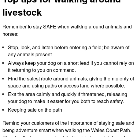
livestock
Remember to stay SAFE when walking around animals and
horses:
Stop, look, and listen before entering a field; be aware of
any animals present.
Always keep your dog on a short lead if you cannot rely on
it returning to you on command.
Find the safest route around animals, giving them plenty of
space and using paths or access land where possible.
Exit the area calmly and quickly if threatened, releasing
your dog to make it easier for you both to reach safety.
Keeping safe on the path
Remind your customers of the importance of staying safe and
being adventure smart when walking the Wales Coast Path.