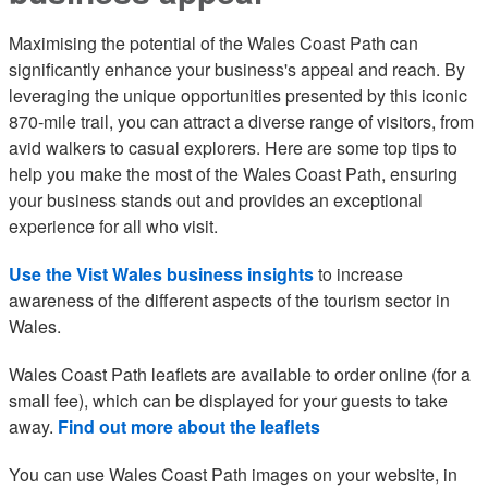
Maximising the potential of the Wales Coast Path can
significantly enhance your business's appeal and reach. By
leveraging the unique opportunities presented by this iconic
870-mile trail, you can attract a diverse range of visitors, from
avid walkers to casual explorers. Here are some top tips to
help you make the most of the Wales Coast Path, ensuring
your business stands out and provides an exceptional
experience for all who visit.
Use the Vist Wales business insights
to increase
awareness of the different aspects of the tourism sector in
Wales.
Wales Coast Path leaflets are available to order online (for a
small fee), which can be displayed for your guests to take
away.
Find out more about the leaflets
You can use Wales Coast Path images on your website, in