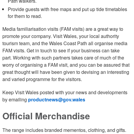
Path walkers.
Provide guests with free maps and put up tide timetables
for them to read.
Media familiarisation visits (FAM visits) are a great way to
promote your company. Visit Wales, your local authority
tourism team, and the Wales Coast Path all organise media
FAM visits. Get in touch to see if your business can take
part. Working with such partners takes care of much of the
worry of organising a FAM visit, and you can be assured that
great thought will have been given to devising an interesting
and varied programme for the visitors.
Keep Visit Wales posted with your news and developments
by emailing
productnews@gov.wales
Official Merchandise
The range includes branded mementos, clothing, and gifts.