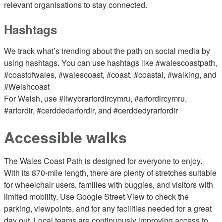
relevant organisations to stay connected.
Hashtags
We track what’s trending about the path on social media by
using hashtags. You can use hashtags like #walescoastpath,
#coastofwales, #walescoast, #coast, #coastal, #walking, and
#Welshcoast
For Welsh, use #llwybrarfordircymru, #arfordircymru,
#arfordir, #cerddedarfordir, and #cerddedyrarfordir
Accessible walks
The Wales Coast Path is designed for everyone to enjoy.
With its 870-mile length, there are plenty of stretches suitable
for wheelchair users, families with buggies, and visitors with
limited mobility. Use Google Street View to check the
parking, viewpoints, and for any facilities needed for a great
day out. Local teams are continuously improving access to