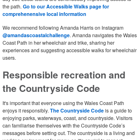
the path.
Go to our Accessible Walks page for
comprehenensive local information
We recommend following Amanda Harris on Instagram
@amandascoastalchallenge
. Amanda navigates the Wales
Coast Path in her wheelchair and trike, sharing her
experiences and suggesting accessible walks for wheelchair
users.
Responsible recreation and
the Countryside Code
It's important that everyone using the Wales Coast Path
enjoys it responsibly.
The Countryside Code
is a guide to
enjoying parks, waterways, coast, and countryside. Visitors
can familiarise themselves with the Countryside Code’s
messages before setting out. The countryside is a living and