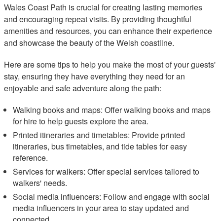
Wales Coast Path is crucial for creating lasting memories
and encouraging repeat visits. By providing thoughtful
amenities and resources, you can enhance their experience
and showcase the beauty of the Welsh coastline.
Here are some tips to help you make the most of your guests'
stay, ensuring they have everything they need for an
enjoyable and safe adventure along the path:
Walking books and maps: Offer walking books and maps
for hire to help guests explore the area.
Printed itineraries and timetables: Provide printed
itineraries, bus timetables, and tide tables for easy
reference.
Services for walkers: Offer special services tailored to
walkers' needs.
Social media influencers: Follow and engage with social
media influencers in your area to stay updated and
connected.