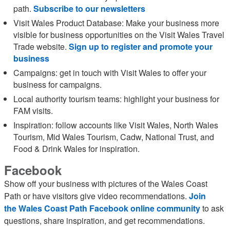
path.
Subscribe to our newsletters
Visit Wales Product Database: Make your business more
visible for business opportunities on the Visit Wales Travel
Trade website.
Sign up to register and promote your
business
Campaigns: get in touch with Visit Wales to offer your
business for campaigns.
Local authority tourism teams: highlight your business for
FAM visits.
Inspiration: follow accounts like Visit Wales, North Wales
Tourism, Mid Wales Tourism, Cadw, National Trust, and
Food & Drink Wales for inspiration.
Facebook
Show off your business with pictures of the Wales Coast
Path or have visitors give video recommendations.
Join
the Wales Coast Path Facebook online community
to ask
questions, share inspiration, and get recommendations.