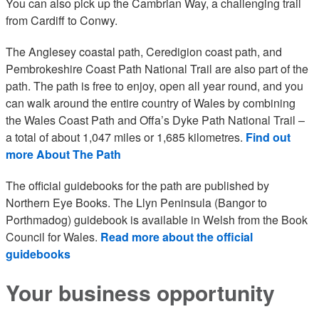
You can also pick up the Cambrian Way, a challenging trail
from Cardiff to Conwy.
The Anglesey coastal path, Ceredigion coast path, and
Pembrokeshire Coast Path National Trail are also part of the
path. The path is free to enjoy, open all year round, and you
can walk around the entire country of Wales by combining
the Wales Coast Path and Offa’s Dyke Path National Trail –
a total of about 1,047 miles or 1,685 kilometres.
Find out
more About The Path
The official guidebooks for the path are published by
Northern Eye Books. The Llyn Peninsula (Bangor to
Porthmadog) guidebook is available in Welsh from the Book
Council for Wales.
Read more about the official
guidebooks
Your business opportunity