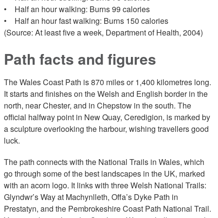
• Half an hour walking: Burns 99 calories
• Half an hour fast walking: Burns 150 calories
(Source: At least five a week, Department of Health, 2004)
Path facts and figures
The Wales Coast Path is 870 miles or 1,400 kilometres long.
It starts and finishes on the Welsh and English border in the
north, near Chester, and in Chepstow in the south. The
official halfway point in New Quay, Ceredigion, is marked by
a sculpture overlooking the harbour, wishing travellers good
luck.
The path connects with the National Trails in Wales, which
go through some of the best landscapes in the UK, marked
with an acorn logo. It links with three Welsh National Trails:
Glyndwr’s Way at Machynlleth, Offa’s Dyke Path in
Prestatyn, and the Pembrokeshire Coast Path National Trail.