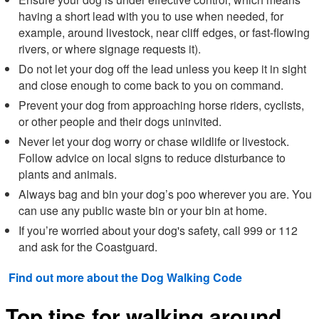
having a short lead with you to use when needed, for
example, around livestock, near cliff edges, or fast-flowing
rivers, or where signage requests it).
Do not let your dog off the lead unless you keep it in sight
and close enough to come back to you on command.
Prevent your dog from approaching horse riders, cyclists,
or other people and their dogs uninvited.
Never let your dog worry or chase wildlife or livestock.
Follow advice on local signs to reduce disturbance to
plants and animals.
Always bag and bin your dog’s poo wherever you are. You
can use any public waste bin or your bin at home.
If you’re worried about your dog's safety, call 999 or 112
and ask for the Coastguard.
Find out more about the Dog Walking Code
Top tips for walking around