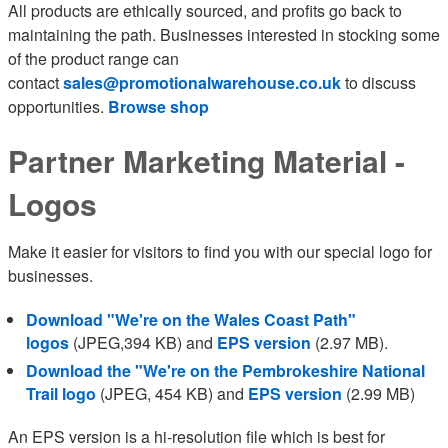
All products are ethically sourced, and profits go back to
maintaining the path. Businesses interested in stocking some
of the product range can
contact
sales@promotionalwarehouse.co.uk
to discuss
opportunities.
Browse shop
Partner Marketing Material -
Logos
Make it easier for visitors to find you with our special logo for
businesses.
Download "We're on the Wales Coast Path"
logos
(JPEG,394 KB) and
EPS version
(2.97 MB).
Download the "We're on the Pembrokeshire National
Trail logo
(JPEG, 454 KB) and
EPS version
(2.99 MB)
An EPS version is a hi-resolution file which is best for