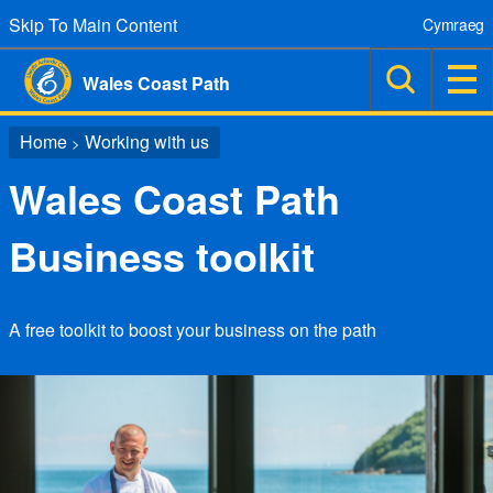
Skip To Main Content
Cymraeg
Wales Coast Path
Home
Working with us
>
Wales Coast Path
Business toolkit
A free toolkit to boost your business on the path