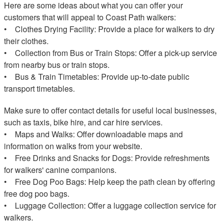
Here are some ideas about what you can offer your
customers that will appeal to Coast Path walkers:
• Clothes Drying Facility: Provide a place for walkers to dry
their clothes.
• Collection from Bus or Train Stops: Offer a pick-up service
from nearby bus or train stops.
• Bus & Train Timetables: Provide up-to-date public
transport timetables.
Make sure to offer contact details for useful local businesses,
such as taxis, bike hire, and car hire services.
• Maps and Walks: Offer downloadable maps and
information on walks from your website.
• Free Drinks and Snacks for Dogs: Provide refreshments
for walkers' canine companions.
• Free Dog Poo Bags: Help keep the path clean by offering
free dog poo bags.
• Luggage Collection: Offer a luggage collection service for
walkers.