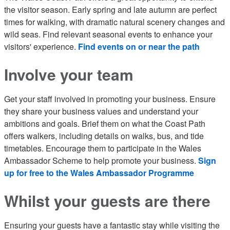
the visitor season. Early spring and late autumn are perfect
times for walking, with dramatic natural scenery changes and
wild seas. Find relevant seasonal events to enhance your
visitors' experience.
Find events on or near the path
Involve your team
Get your staff involved in promoting your business. Ensure
they share your business values and understand your
ambitions and goals. Brief them on what the Coast Path
offers walkers, including details on walks, bus, and tide
timetables. Encourage them to participate in the Wales
Ambassador Scheme to help promote your business.
Sign
up for free to the Wales Ambassador Programme
Whilst your guests are there
Ensuring your guests have a fantastic stay while visiting the