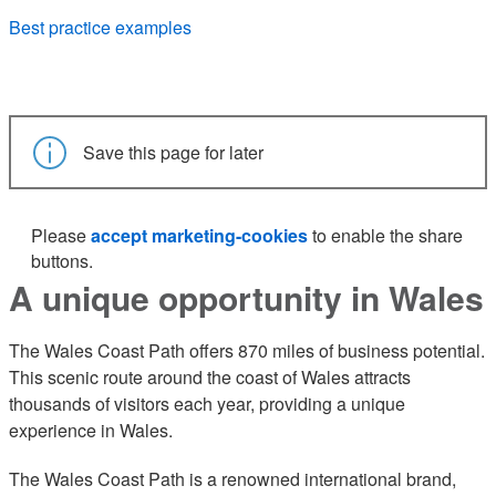
Best practice examples
Save this page for later
Please
accept marketing-cookies
to enable the share
buttons.
A unique opportunity in Wales
The Wales Coast Path offers 870 miles of business potential.
This scenic route around the coast of Wales attracts
thousands of visitors each year, providing a unique
experience in Wales.
The Wales Coast Path is a renowned international brand,