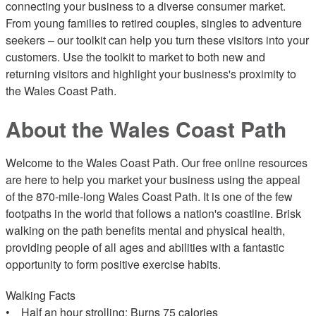
connecting your business to a diverse consumer market.
From young families to retired couples, singles to adventure
seekers – our toolkit can help you turn these visitors into your
customers. Use the toolkit to market to both new and
returning visitors and highlight your business's proximity to
the Wales Coast Path.
About the Wales Coast Path
Welcome to the Wales Coast Path. Our free online resources
are here to help you market your business using the appeal
of the 870-mile-long Wales Coast Path. It is one of the few
footpaths in the world that follows a nation's coastline. Brisk
walking on the path benefits mental and physical health,
providing people of all ages and abilities with a fantastic
opportunity to form positive exercise habits.
Walking Facts
• Half an hour strolling: Burns 75 calories