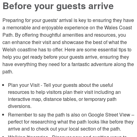
Before your guests arrive
Preparing for your guests' arrival is key to ensuring they have
a memorable and enjoyable experience on the Wales Coast
Path. By offering thoughtful amenities and resources, you
can enhance their visit and showcase the best of what the
Welsh coastline has to offer. Here are some essential tips to
help you get ready before your guests arrive, ensuring they
have everything they need for a fantastic adventure along the
path.
Plan your Visit - Tell your guests about the useful
resources to help visitors plan their visit including an
interactive map, distance tables, or temporary path
diversions.
Remember to say the path is also on Google Street View –
perfect for researching what the path looks like before they
arrive and to check out your local section of the path.