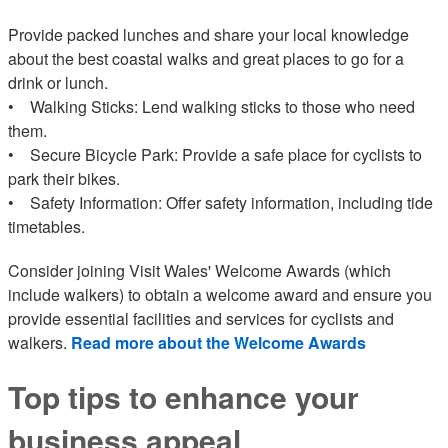
Provide packed lunches and share your local knowledge
about the best coastal walks and great places to go for a
drink or lunch.
• Walking Sticks: Lend walking sticks to those who need
them.
• Secure Bicycle Park: Provide a safe place for cyclists to
park their bikes.
• Safety Information: Offer safety information, including tide
timetables.
Consider joining Visit Wales' Welcome Awards (which
include walkers) to obtain a welcome award and ensure you
provide essential facilities and services for cyclists and
walkers.
Read more about the Welcome Awards
Top tips to enhance your
business appeal