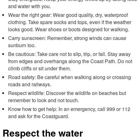
and water with you.
Wear the right gear: Wear good quality, dry, waterproof
clothing. Take spare socks and tops, even if the weather
looks good. Wear shoes or boots designed for walking.
Carry sunscreen: Remember, strong winds can cause
sunburn too.
Be cautious: Take care not to slip, trip, or fall. Stay away
from edges and overhangs along the Coast Path. Do not
climb cliffs or sit under them.
Road safety: Be careful when walking along or crossing
roads and railways.
Respect wildlife: Discover the wildlife on beaches but
remember to look and not touch.
Know how to get help: In an emergency, call 999 or 112
and ask for the Coastguard.
Respect the water