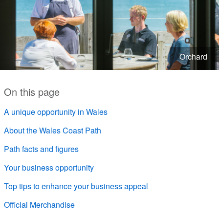
Orchard
On this page
A unique opportunity in Wales
About the Wales Coast Path
Path facts and figures
Your business opportunity
Top tips to enhance your business appeal
Official Merchandise