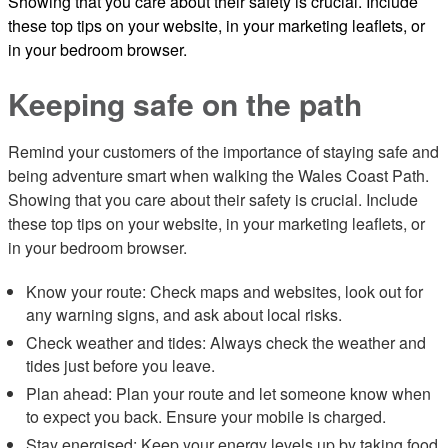
Showing that you care about their safety is crucial. Include
these top tips on your website, in your marketing leaflets, or
in your bedroom browser.
Keeping safe on the path
Remind your customers of the importance of staying safe and
being adventure smart when walking the Wales Coast Path.
Showing that you care about their safety is crucial. Include
these top tips on your website, in your marketing leaflets, or
in your bedroom browser.
Know your route: Check maps and websites, look out for
any warning signs, and ask about local risks.
Check weather and tides: Always check the weather and
tides just before you leave.
Plan ahead: Plan your route and let someone know when
to expect you back. Ensure your mobile is charged.
Stay energised: Keep your energy levels up by taking food