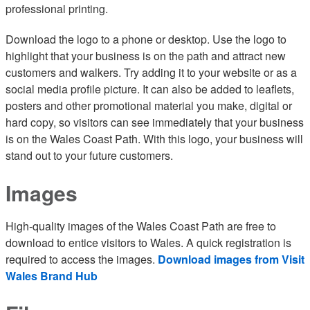
professional printing.
Download the logo to a phone or desktop. Use the logo to
highlight that your business is on the path and attract new
customers and walkers. Try adding it to your website or as a
social media profile picture. It can also be added to leaflets,
posters and other promotional material you make, digital or
hard copy, so visitors can see immediately that your business
is on the Wales Coast Path. With this logo, your business will
stand out to your future customers.
Images
High-quality images of the Wales Coast Path are free to
download to entice visitors to Wales. A quick registration is
required to access the images.
Download images from Visit
Wales Brand Hub