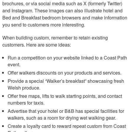
brochures, or via social media such as X (formerly Twitter)
and Instagram. These images can also illustrate hotel and
Bed and Breakfast bedroom browsers and make information
you send to customers more interesting.
When building custom, remember to retain existing
customers. Here are some ideas:
Run a competition on your website linked to a Coast Path
event.
Offer walkers discounts on your products and services.
Provide a special “Walker’s breakfast” showcasing fresh
Welsh produce.
Offer free maps, lifts to walk starting points, and contact
numbers for taxis.
Advertise that your hotel or B&B has special facilities for
walkers, such as a room for drying wet walking gear.
Create a loyalty card to reward repeat custom from Coast