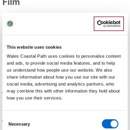
Film
Our YouTube account features a diverse range of high-
quality films and interviews with people from all walks of life
talking about what the path means to them. Feel free to link to
these videos from your websites and social media
channels.
Go to Wales Coast Path YouTube channel
This website uses cookies
Help with your marketing
Wales Coastal Path uses cookies to personalise content
and ads, to provide social media features, and to help
us understand how people use our website. We also
To easily increase the reach of your marketing, send your
share information about how you use our site with our
information out to a range of outlets, including:
social media, advertising and analytics partners, who
may combine this with other information they hold about
Social Media: Use platforms like Facebook, X (formerly
how you use their services.
Twitter), and Instagram to interact with potential customers.
Follow and tag @walescoastpath on social media to
engage with us.
Consent
Newspapers, Radio, Magazines & TV: From community
Necessary
Selection
websites to regional or national publications or specialist