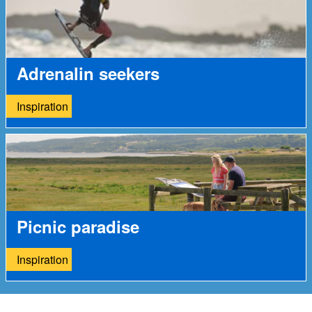
Adrenalin seekers
Inspiration
Picnic paradise
Inspiration