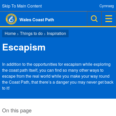
Skip To Main Content
Cymraeg
Wales Coast Path
Home
Things to do
Inspiration
>
>
Escapism
In addition to the opportunities for escapism while exploring
the coast path itself, you can find so many other ways to
escape from the real world while you make your way round
the Coast Path, that there’s a danger you may never get back
to it!
On this page