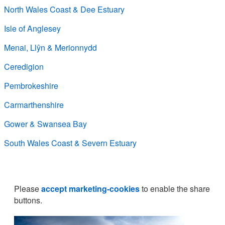
North Wales Coast & Dee Estuary
Isle of Anglesey
Menai, Llŷn & Merionnydd
Ceredigion
Pembrokeshire
Carmarthenshire
Gower & Swansea Bay
South Wales Coast & Severn Estuary
Please
accept marketing-cookies
to enable the share
buttons.