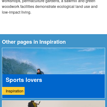
workshops, permaculture gardens, a sawmill and green
woodwork facilities demonstrate ecological land use and
low-impact living.
Other pages in Inspiration
Sports lovers
Inspiration