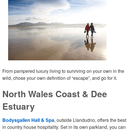
From pampered luxury living to surviving on your own in the
wild, chose your own definition of “escape”, and go for it.
North Wales Coast & Dee
Estuary
Bodysgallen Hall & Spa
, outside Llandudno, offers the best
in country house hospitality. Set in its own parkland, you can