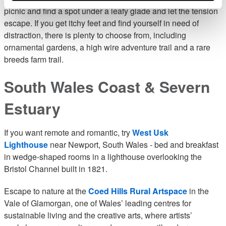
picnic and find a spot under a leafy glade and let the tension
escape. If you get itchy feet and find yourself in need of
distraction, there is plenty to choose from, including
ornamental gardens, a high wire adventure trail and a rare
breeds farm trail.
South Wales Coast & Severn
Estuary
If you want remote and romantic, try
West Usk
Lighthouse
near Newport, South Wales - bed and breakfast
in wedge-shaped rooms in a lighthouse overlooking the
Bristol Channel built in 1821.
Escape to nature at the
Coed Hills Rural Artspace
in the
Vale of Glamorgan, one of Wales’ leading centres for
sustainable living and the creative arts, where artists’