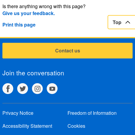
Is there anything wrong with this page?
Give us your feedback.
Top
Print this page
Contact us
Join the conversation
Privacy Notice
Freedom of Information
Accessibility Statement
Cookies