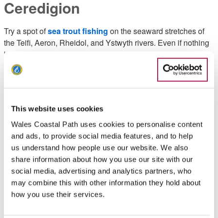
Ceredigion
Try a spot of
sea trout fishing
on the seaward stretches of
the Teifi, Aeron, Rheidol, and Ystwyth rivers. Even if nothing
bites, the scenery is still wonderfully relaxing.
Pembrokeshire
Be at one with the
puffins and shearwaters
on an overnight
This website uses cookies
stay with a difference on the island of Skomer, off the
Wales Coastal Path uses cookies to personalise content
Pembrokeshire Coast, a unique and protected environment
and ads, to provide social media features, and to help
cared for by the Wildlife Trust of South and West Wales.
us understand how people use our website. We also
Escape our world and explore the strange world of
share information about how you use our site with our
the
rockpool
. This is a fantastic way to while away the hours
social media, advertising and analytics partners, who
whether on your own or in a family group and you’ll always
may combine this with other information they hold about
find something of interest. Low tide is the best time to explore
how you use their services.
as you’ll see more unusual creatures but remember to keep