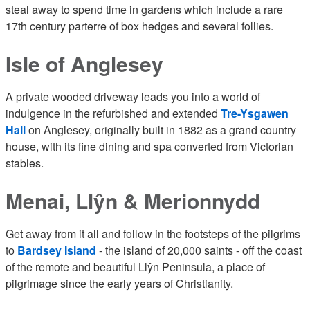
steal away to spend time in gardens which include a rare
17th century parterre of box hedges and several follies.
Isle of Anglesey
A private wooded driveway leads you into a world of
indulgence in the refurbished and extended
Tre-Ysgawen
Hall
on Anglesey, originally built in 1882 as a grand country
house, with its fine dining and spa converted from Victorian
stables.
Menai, Llŷn & Merionnydd
Get away from it all and follow in the footsteps of the pilgrims
to
Bardsey Island
- the island of 20,000 saints - off the coast
of the remote and beautiful Llŷn Peninsula, a place of
pilgrimage since the early years of Christianity.