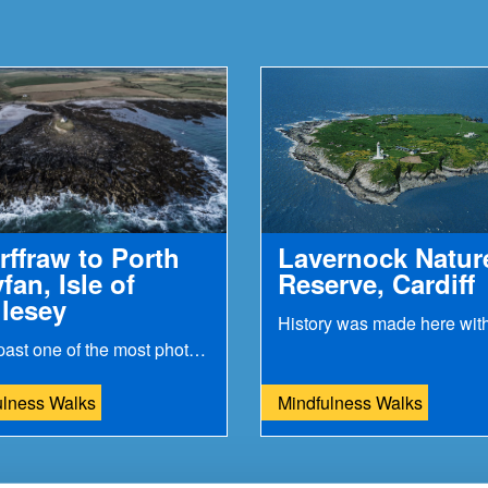
rffraw to Porth
Lavernock Natur
fan, Isle of
Reserve, Cardiff
lesey
Stroll past one of the most photogenic places...
ulness Walks
Mindfulness Walks