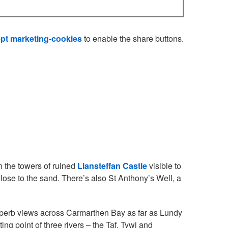
pt marketing-cookies
to enable the share buttons.
h the towers of ruined
Llansteffan Castle
visible to
 close to the sand. There’s also St Anthony’s Well, a
uperb views across Carmarthen Bay as far as Lundy
ng point of three rivers – the Taf, Tywi and