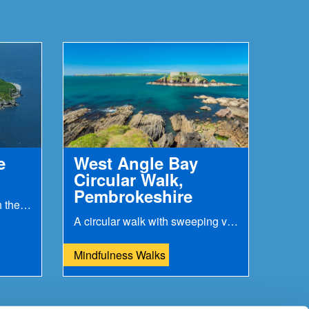
e
West Angle Bay
Circular Walk,
Pembrokeshire
History was made here with the first ever wireless...
A circular walk with sweeping views over to Milford...
Mindfulness Walks