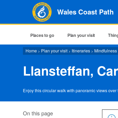
Wales Coast Path
Places to go
Plan your visit
Thin
Home
Plan your visit
Itineraries
Mindfulness
>
>
>
Llansteffan, Ca
Enjoy this circular walk with panoramic views over t
On this page