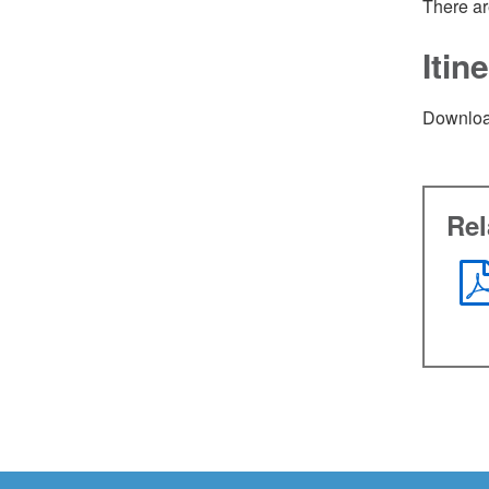
There ar
Iti
Downloa
Re