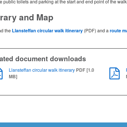
e public toilets and parking at the start and end point of the wal
nerary and Map
d the
Llansteffan circular walk itinerary
(PDF) and a
route m
lated document downloads
Llansteffan circular walk itinerary
PDF [1.0
MB]