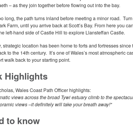
th – as they join together before flowing out into the bay.
oo long, the path turns inland before meeting a minor road. Turn r
ark Farm, until you arrive back at Scott’s Bay. From here you can
he left-hand side of Castle Hill to explore Llansteffan Castle.
ty, strategic location has been home to forts and fortresses since
ack to the 14th century. It’s one of Wales’s most atmospheric cas
ort walk back to your starting point.
k Highlights
cholas, Wales Coast Path Officer highlights:
matic views across the broad Tywi estuary climb to the spectacul
oramic views –it definitely will take your breath away!"
d to know