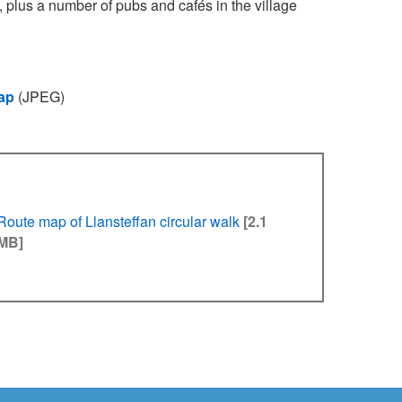
k, plus a number of pubs and cafés in the village
ap
(JPEG)
Route map of Llansteffan circular walk
[2.1
MB]