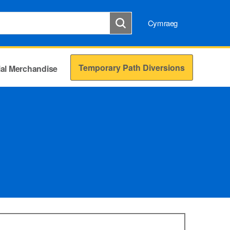
Cymraeg
Temporary Path Diversions
cial Merchandise