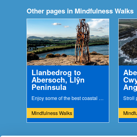
Other pages in Mindfulness Walks
Llanbedrog to
Abe
Abersoch, Llŷn
Cwy
Peninsula
Ang
Enjoy some of the best coastal views of Abersoch...
Mindfulness Walks
Mindf