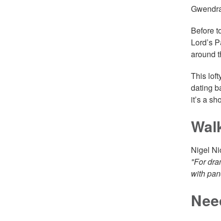
Gwendrae
Before t
Lord’s P
around t
This lof
dating b
it’s a sh
Wal
Nigel Ni
"For dra
with pan
Nee