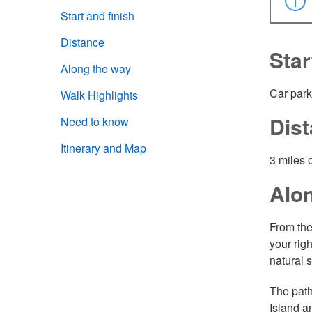
Start and finish
Distance
Star
Along the way
Car park
Walk Highlights
Dis
Need to know
Itinerary and Map
3 miles 
Alo
From the
your rig
natural 
The path
Island a