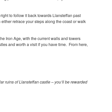
ight to follow it back towards Llansteffan past
 either retrace your steps along the coast or walk
 the Iron Age, with the current walls and towers
tles and worth a visit if you have time. From here,
ar ruins of Llansteffan castle – you’ll be rewarded