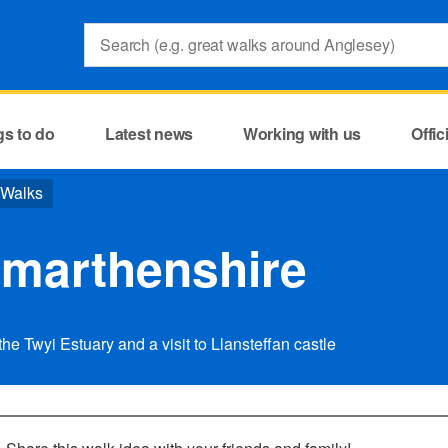
Search:
gs to do
Latest news
Working with us
Offi
 Walks
rmarthenshire
he Twyi Estuary and a visit to Llansteffan castle