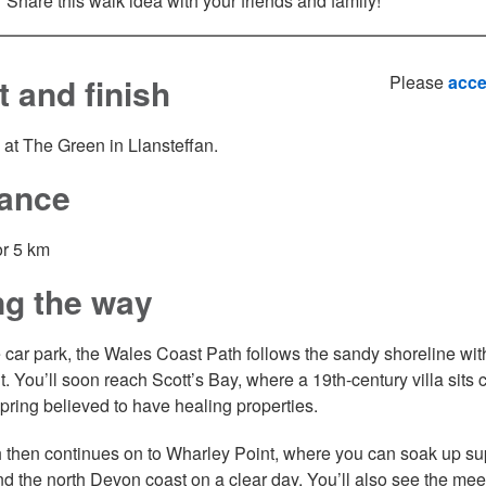
Share this walk idea with your friends and family!
t and finish
Please
acce
 at The Green in Llansteffan.
tance
or 5 km
ng the way
 car park, the Wales Coast Path follows the sandy shoreline wit
ht. You’ll soon reach Scott’s Bay, where a 19th-century villa sits
spring believed to have healing properties.
 then continues on to Wharley Point, where you can soak up s
nd the north Devon coast on a clear day. You’ll also see the meeti