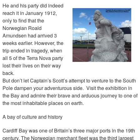
He and his party did indeed
reach it in January 1912,
only to find that the
Norwegian Roald
Amundsen had arrived 3
weeks earlier. However, the
trip ended in tragedy, when
all 5 of the Terra Nova party
lost their lives on their way
back.
But don’t let Captain’s Scott’s attempt to venture to the South
Pole dampen your adventurous side. Visit the exhibition in
the Bay and admire their brave and arduous journey to one of
the most inhabitable places on earth.
A bay of culture and history
Cardiff Bay was one of Britain’s three major ports in the 19th
century. The Norwegian merchant fleet was the third largest