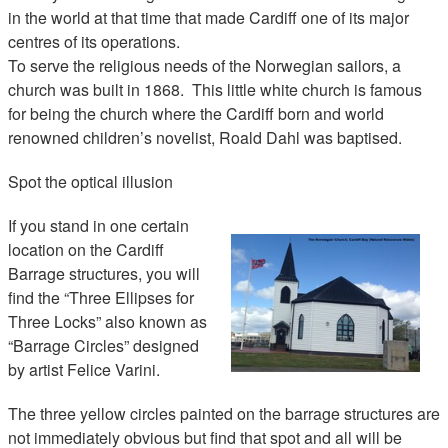
in the world at that time that made Cardiff one of its major
centres of its operations.
To serve the religious needs of the Norwegian sailors, a
church was built in 1868. This little white church is famous
for being the church where the Cardiff born and world
renowned children’s novelist, Roald Dahl was baptised.
Spot the optical illusion
If you stand in one certain
location on the Cardiff
Barrage structures, you will
find the “Three Ellipses for
Three Locks” also known as
“Barrage Circles” designed
by artist Felice Varini.
The three yellow circles painted on the barrage structures are
not immediately obvious but find that spot and all will be