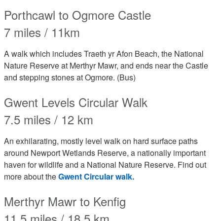
Porthcawl to Ogmore Castle
7 miles / 11km
A walk which includes Traeth yr Afon Beach, the National
Nature Reserve at Merthyr Mawr, and ends near the Castle
and stepping stones at Ogmore. (Bus)
Gwent Levels Circular Walk
7.5 miles / 12 km
An exhilarating, mostly level walk on hard surface paths
around Newport Wetlands Reserve, a nationally important
haven for wildlife and a National Nature Reserve. Find out
more about the
Gwent Circular walk.
Merthyr Mawr to Kenfig
11.5 miles / 18.5 km