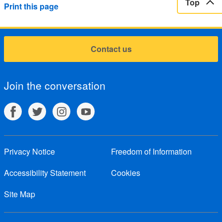
Top
Print this page
Contact us
Join the conversation
Privacy Notice
Freedom of Information
Accessibility Statement
Cookies
Site Map