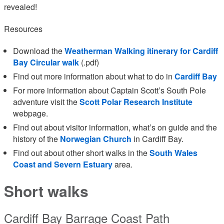
revealed!
Resources
Download the
Weatherman Walking itinerary for Cardiff
Bay Circular walk
(.pdf)
Find out more information about what to do in
Cardiff Bay
For more information about Captain Scott’s South Pole
adventure visit the
Scott Polar Research Institute
webpage.
Find out about visitor information, what’s on guide and the
history of the
Norwegian Church
in Cardiff Bay.
Find out about other short walks in the
South Wales
Coast and Severn Estuary
area.
Short walks
Cardiff Bay Barrage Coast Path