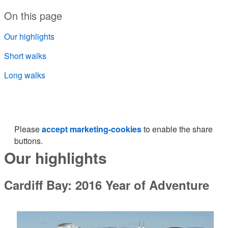
On this page
Our highlights
Short walks
Long walks
Please
accept marketing-cookies
to enable the share
buttons.
Our highlights
Cardiff Bay: 2016 Year of Adventure