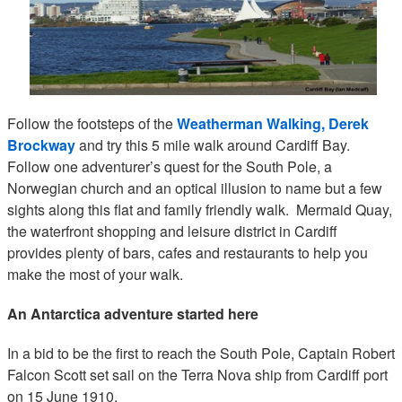
Follow the footsteps of the
Weatherman Walking, Derek
Brockway
and try this 5 mile walk around Cardiff Bay.
Follow one adventurer’s quest for the South Pole, a
Norwegian church and an optical illusion to name but a few
sights along this flat and family friendly walk. Mermaid Quay,
the waterfront shopping and leisure district in Cardiff
provides plenty of bars, cafes and restaurants to help you
make the most of your walk.
An Antarctica adventure started here
In a bid to be the first to reach the South Pole, Captain Robert
Falcon Scott set sail on the Terra Nova ship from Cardiff port
on 15 June 1910.