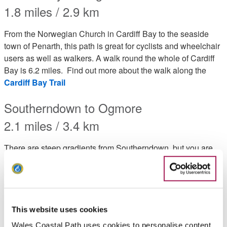
1.8 miles / 2.9 km
From the Norwegian Church in Cardiff Bay to the seaside
town of Penarth, this path is great for cyclists and wheelchair
users as well as walkers. A walk round the whole of Cardiff
Bay is 6.2 miles. Find out more about the walk along the
Cardiff Bay Trail
Southerndown to Ogmore
2.1 miles / 3.4 km
There are steep gradients from Southerndown, but you are
rewarded with outstanding coastal views along the route.
Across the estuary at Ogmore are the magnificent sand
dunes of Merthyr Mawr. Find out more about the walk from
Southernndown to Ogmore by Sea
This website uses cookies
Llantwit Major to Nash Point Lighthouse
Wales Coastal Path uses cookies to personalise content