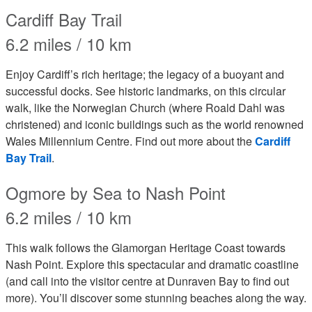
Cardiff Bay Trail
6.2 miles / 10 km
Enjoy Cardiff’s rich heritage; the legacy of a buoyant and
successful docks. See historic landmarks, on this circular
walk, like the Norwegian Church (where Roald Dahl was
christened) and iconic buildings such as the world renowned
Wales Millennium Centre. Find out more about the
Cardiff
Bay Trail
.
Ogmore by Sea to Nash Point
6.2 miles / 10 km
This walk follows the Glamorgan Heritage Coast towards
Nash Point. Explore this spectacular and dramatic coastline
(and call into the visitor centre at Dunraven Bay to find out
more). You’ll discover some stunning beaches along the way.