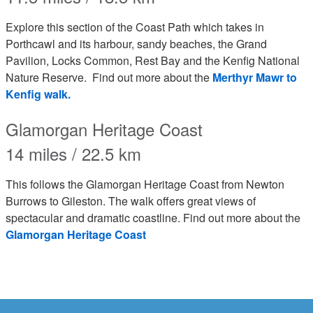
Explore this section of the Coast Path which takes in
Porthcawl and its harbour, sandy beaches, the Grand
Pavilion, Locks Common, Rest Bay and the Kenfig National
Nature Reserve. Find out more about the
Merthyr Mawr to
Kenfig walk.
Glamorgan Heritage Coast
14 miles / 22.5 km
This follows the Glamorgan Heritage Coast from Newton
Burrows to Gileston. The walk offers great views of
spectacular and dramatic coastline. Find out more about the
Glamorgan Heritage Coast