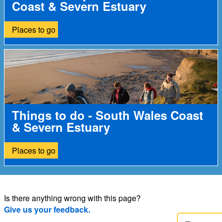
Coast & Severn Estuary
Places to go
Things to do - South Wales Coast
& Severn Estuary
Places to go
Is there anything wrong with this page?
Give us your feedback.