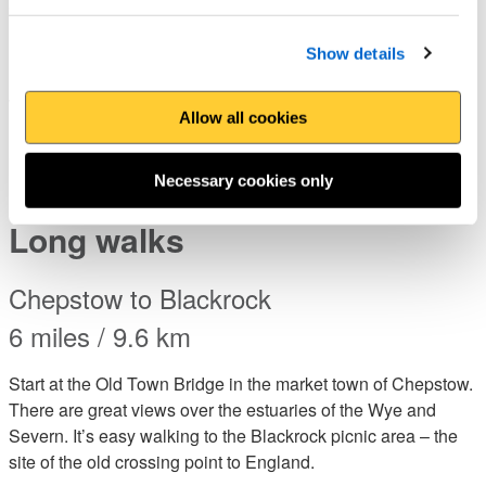
4.5 miles / 7km
Kenfig National Nature Reserve is home to wild orchids,
Show details
insects and other wildlife and is a great start to this enjoyable
walk which takes in some of the best surfing and watersports
Allow all cookies
beaches in Wales. On the way, you will pass near the historic
and, some say, haunted Sker house, used as the basis of R
D Blackmore’s novel, The Maid of Sker. (Bus)
Necessary cookies only
Long walks
Chepstow to Blackrock
6 miles / 9.6 km
Start at the Old Town Bridge in the market town of Chepstow.
There are great views over the estuaries of the Wye and
Severn. It’s easy walking to the Blackrock picnic area – the
site of the old crossing point to England.