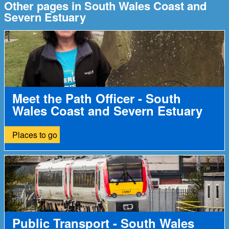
Other pages in South Wales Coast and
Severn Estuary
Meet the Path Officer - South
Wales Coast and Severn Estuary
Places to go
Public Transport - South Wales