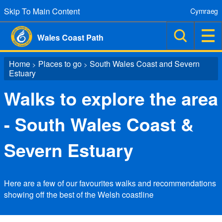
Skip To Main Content
Cymraeg
Wales Coast Path
Home
Places to go
South Wales Coast and Severn
>
>
Estuary
Walks to explore the area
- South Wales Coast &
Severn Estuary
Here are a few of our favourites walks and recommendations
showing off the best of the Welsh coastline