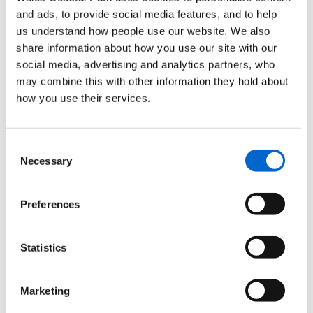
2.5 miles / 4 km
and ads, to provide social media features, and to help
us understand how people use our website. We also
This walk takes you past St Donat’s Castle, home to Atlantic
share information about how you use our site with our
College, and previously owned by American newspaper
social media, advertising and analytics partners, who
tycoon William Randolph Hearst. Find out more about the
may combine this with other information they hold about
walk from
Llantwit Major to Nash Point Lighthouse
how you use their services.
Redwick
Consent
4.5 miles / 7 km
Necessary
Selection
This circular walk takes you along rural footpaths with plenty
of coastal views. Starting at Redwick’s historic church, where
Preferences
a mark in the porch indicates the height of the devastating
flood of 1607. Find out more about the
Redwick
walk (walk
Statistics
number 7 on the Let's Walk Newport leaflet)
Kenfig Visitor Centre to Porthcawl
Marketing