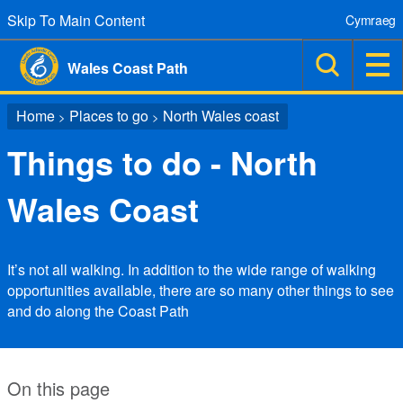
Skip To Main Content
Cymraeg
Wales Coast Path
Home
Places to go
North Wales coast
>
>
Things to do - North
Wales Coast
It’s not all walking. In addition to the wide range of walking
opportunities available, there are so many other things to see
and do along the Coast Path
On this page