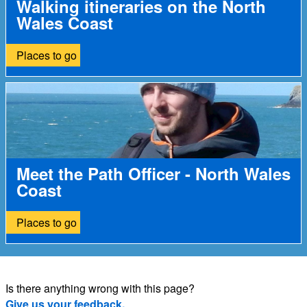
Walking itineraries on the North
Wales Coast
Places to go
Meet the Path Officer - North Wales
Coast
Places to go
Is there anything wrong with this page?
Give us your feedback.