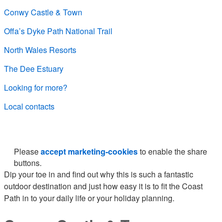
Conwy Castle & Town
Offa’s Dyke Path National Trail
North Wales Resorts
The Dee Estuary
Looking for more?
Local contacts
Please
accept marketing-cookies
to enable the share
buttons.
Dip your toe in and find out why this is such a fantastic
outdoor destination and just how easy it is to fit the Coast
Path in to your daily life or your holiday planning.