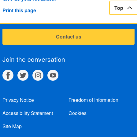
Top
Print this page
Contact us
Join the conversation
Privacy Notice
Freedom of Information
Accessibility Statement
Cookies
Site Map