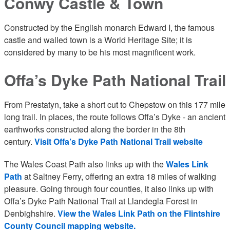
Conwy Castle & Town
Constructed by the English monarch Edward I, the famous
castle and walled town is a World Heritage Site; it is
considered by many to be his most magnificent work.
Offa’s Dyke Path National Trail
From Prestatyn, take a short cut to Chepstow on this 177 mile
long trail. In places, the route follows Offa’s Dyke - an ancient
earthworks constructed along the border in the 8th
century.
Visit Offa’s Dyke Path National Trail website
The Wales Coast Path also links up with the
Wales Link
Path
at Saltney Ferry, offering an extra 18 miles of walking
pleasure. Going through four counties, it also links up with
Offa’s Dyke Path National Trail at Llandegla Forest in
Denbighshire.
View the Wales Link Path on the Flintshire
County Council mapping website.