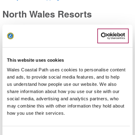
North Wales Resorts
Bring a bucket & spade for a traditional seaside experience
in family friendly resorts, with great access for pushchair and
wheelchair users.
The Dee Estuary
This website uses cookies
Wales Coastal Path uses cookies to personalise content
Discover the wonderful habitat of the Dee Estuary; this
and ads, to provide social media features, and to help
important wetland is also great for bird spotting.
us understand how people use our website. We also
share information about how you use our site with our
Looking for more?
social media, advertising and analytics partners, who
may combine this with other information they hold about
Head over to the
things to do
section to discover a wide
how you use their services.
range of great activities available year-round along the coast.
Whether you’re looking for a relaxing walk across untouched
beaches, or an afternoon spent surfing, there’s something for
Consent