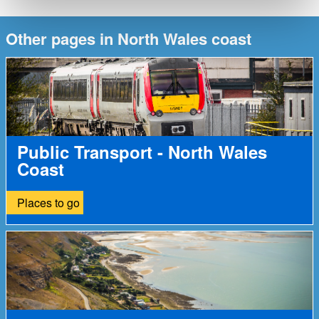
Other pages in North Wales coast
Public Transport - North Wales
Coast
Places to go