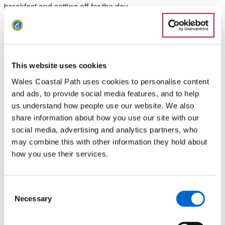
breakfast and setting off for the day.
It encapsulated everything that was great about the trip
including the music, coming after the previous evening’s
amazing shared gig with the musician Eve Goodman; the
people, having been put up and fed and entertained by 2
This website uses cookies
friendly hosts that night; and the amazing adventure in nature
Wales Coastal Path uses cookies to personalise content
we shared together, as we non-stop laughed our way around
and ads, to provide social media features, and to help
this idyllic garden full of insects and flowers, doing something
us understand how people use our website. We also
we would never have done had we not chosen this route.
share information about how you use our site with our
social media, advertising and analytics partners, who
Low Points
may combine this with other information they hold about
how you use their services.
Morning of day 2, when, en route from our accommodation to
that day’s start point, we lost a box of hundreds of copies of
our new EP ‘Rembard’s Retreat’ when it slid off the car roof
Consent
Necessary
onto the A55 and was obliterated by an oncoming SUV!
Selection
Watch the episode on our Youtube channel