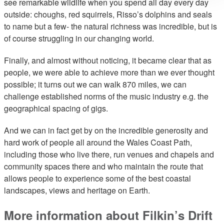
see remarkable wildlife when you spend all day every day
outside: choughs, red squirrels, Risso’s dolphins and seals
to name but a few- the natural richness was incredible, but is
of course struggling in our changing world.
Finally, and almost without noticing, it became clear that as
people, we were able to achieve more than we ever thought
possible; it turns out we can walk 870 miles, we can
challenge established norms of the music industry e.g. the
geographical spacing of gigs.
And we can in fact get by on the incredible generosity and
hard work of people all around the Wales Coast Path,
including those who live there, run venues and chapels and
community spaces there and who maintain the route that
allows people to experience some of the best coastal
landscapes, views and heritage on Earth.
More information about Filkin’s Drift