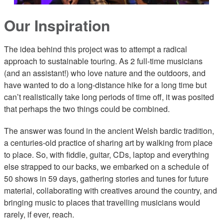
Our Inspiration
The idea behind this project was to attempt a radical
approach to sustainable touring. As 2 full-time musicians
(and an assistant!) who love nature and the outdoors, and
have wanted to do a long-distance hike for a long time but
can’t realistically take long periods of time off, it was posited
that perhaps the two things could be combined.
The answer was found in the ancient Welsh bardic tradition,
a centuries-old practice of sharing art by walking from place
to place. So, with fiddle, guitar, CDs, laptop and everything
else strapped to our backs, we embarked on a schedule of
50 shows in 59 days, gathering stories and tunes for future
material, collaborating with creatives around the country, and
bringing music to places that travelling musicians would
rarely, if ever, reach.