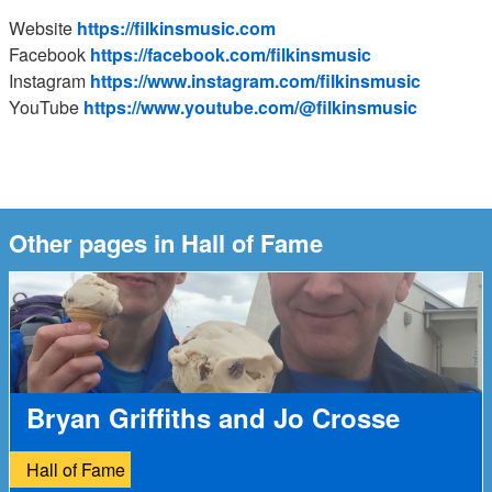
Website
https://filkinsmusic.com
Facebook
https://facebook.com/filkinsmusic
Instagram
https://www.instagram.com/filkinsmusic
YouTube
https://www.youtube.com/@filkinsmusic
Other pages in Hall of Fame
Bryan Griffiths and Jo Crosse
Hall of Fame