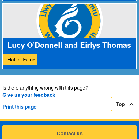
Lucy O'Donnell and Eirlys Thomas
Hall of Fame
Is there anything wrong with this page?
Give us your feedback.
Top
Print this page
Contact us