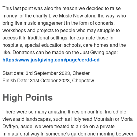
This last point was also the reason we decided to raise
money for the charity Live Music Now along the way, who
bring live music engagement in the form of concerts,
workshops and projects to people who may struggle to
access it in traditional settings, for example those in
hospitals, special education schools, care homes and the
like. Donations can be made on the Just Giving page:
https://www.justgiving.com/page/cerdd-ed
Start date: 3rd September 2023, Chester
Finish Date: 31st October 2023, Chepstow
High Points
There were so many amazing times on our trip. Incredible
views and landscapes, such as Holyhead Mountain or Morfa
Dyffryn, aside, we were treated to a ride on a private
miniature railway in someone’s garden one morning between