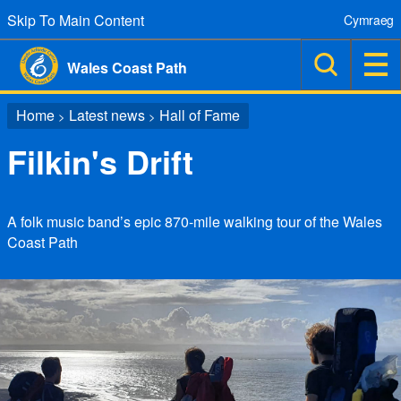
Skip To Main Content
Cymraeg
Wales Coast Path
Home
Latest news
Hall of Fame
>
>
Filkin's Drift
A folk music band’s epic 870-mile walking tour of the Wales
Coast Path