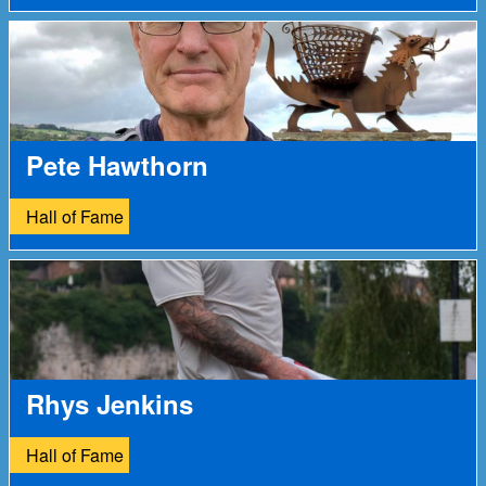
Pete Hawthorn
Hall of Fame
Rhys Jenkins
Hall of Fame