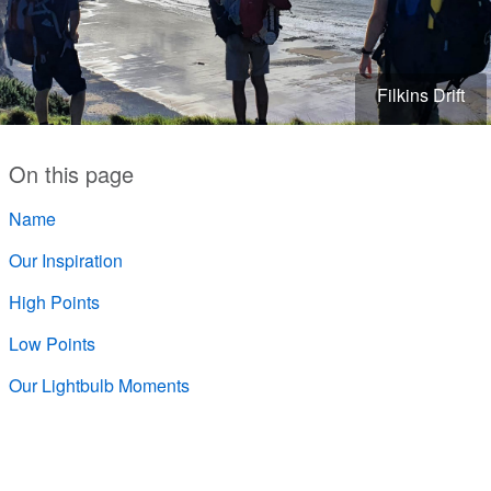
Filkins Drift
On this page
Name
Our Inspiration
High Points
Low Points
Our Lightbulb Moments