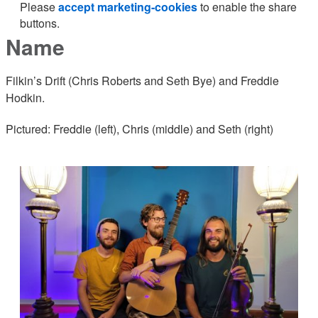
Please
accept marketing-cookies
to enable the share
buttons.
Name
Filkin’s Drift (Chris Roberts and Seth Bye) and Freddie
Hodkin.
Pictured: Freddie (left), Chris (middle) and Seth (right)